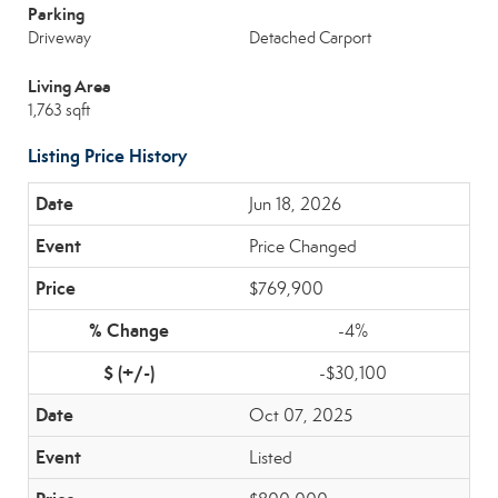
Parking
Driveway
Detached Carport
Living Area
1,763 sqft
Listing Price History
Jun 18, 2026
Price Changed
$769,900
-4%
-$30,100
Oct 07, 2025
Listed