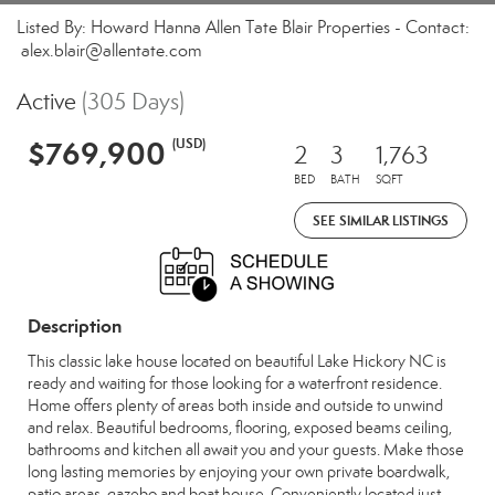
Listed By: Howard Hanna Allen Tate Blair Properties - Contact:
alex.blair@allentate.com
Active
(305 Days)
$769,900
(USD)
2
3
1,763
BED
BATH
SQFT
SEE SIMILAR LISTINGS
Description
This classic lake house located on beautiful Lake Hickory NC is
ready and waiting for those looking for a waterfront residence.
Home offers plenty of areas both inside and outside to unwind
and relax. Beautiful bedrooms, flooring, exposed beams ceiling,
bathrooms and kitchen all await you and your guests. Make those
long lasting memories by enjoying your own private boardwalk,
patio areas, gazebo and boat house. Conveniently located just