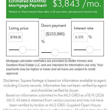
$3,843 /mo.
Estimated Monthly
Mortgage Payment
*Based on Fixed Interest Rate withe a 30 year term, principal and interest only
Down payment
Listing price
Interest rate
($153,980)
%
%
Mortgage calculator estimates are provided by Better Homes and
Gardens Real Estate LLC and are intended for information use only. Your
payments may be higher or lower and all loans are subject to credit
approval.
Disclaimer: Square footage is based on information available to agent,
including County records. Information has not been verified by agent
and should be verified by buyer.
Based on information submitted to the MLS GRID as of 8/9/2026
06:13. All data is obtained from various sources and may not have
been verified by broker or MLS GRID. Supplied Open House