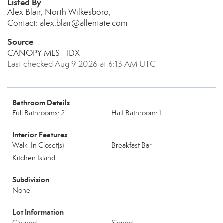
Listed By
Alex Blair, North Wilkesboro,
Contact: alex.blair@allentate.com
Source
CANOPY MLS - IDX
Last checked Aug 9 2026 at 6:13 AM UTC
Bathroom Details
Full Bathrooms: 2
Half Bathroom: 1
Interior Features
Walk-In Closet(s)
Breakfast Bar
Kitchen Island
Subdivision
None
Lot Information
Cleared
Sloped