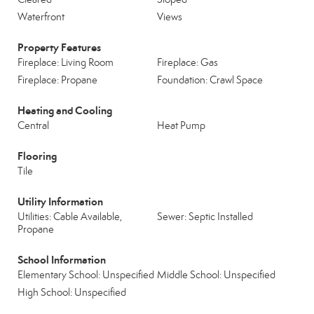
Waterfront
Views
Property Features
Fireplace: Living Room
Fireplace: Gas
Fireplace: Propane
Foundation: Crawl Space
Heating and Cooling
Central
Heat Pump
Flooring
Tile
Utility Information
Utilities: Cable Available,
Sewer: Septic Installed
Propane
School Information
Elementary School: Unspecified
Middle School: Unspecified
High School: Unspecified