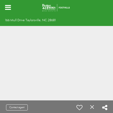
166 Mull Drive Taylorsville, NC 28681
Contact agent