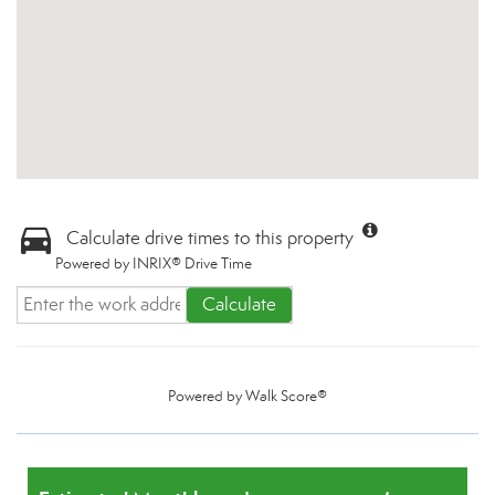
Calculate drive times to this property
Powered by INRIX® Drive Time
Calculate
Powered by
Walk Score®