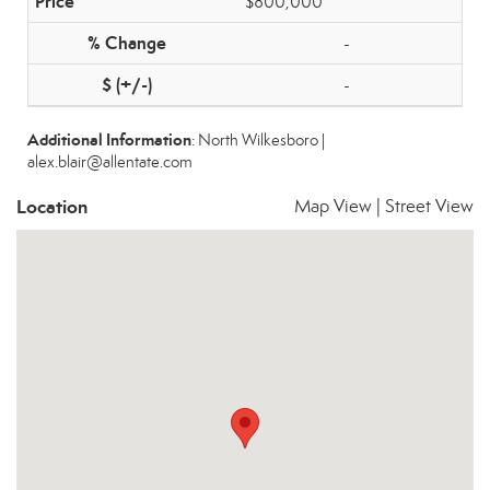
$800,000
-
-
Additional Information
: North Wilkesboro |
alex.blair@allentate.com
Location
Map View
|
Street View