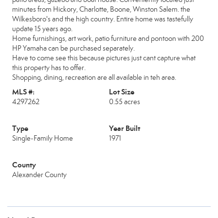
minutes from Hickory, Charlotte, Boone, Winston Salem. the
Wilkesboro's and the high country. Entire home was tastefully
update 15 years ago.
Home furnishings, art work, patio furniture and pontoon with 200
HP Yamaha can be purchased separately.
Have to come see this because pictures just cant capture what
this property has to offer.
Shopping, dining, recreation are all available in teh area.
MLS #:
Lot Size
4297262
0.55 acres
Type
Year Built
Single-Family Home
1971
County
Alexander County