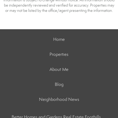
Information is subject to change without notice. All information should
be independently reviewed and verified for accuracy. Properties may
or may not be listed by the office/agent presenting the information.
Home
Properties
About Me
Blog
Neighborhood News
Better Homes and Gardens Real Estate Foothills