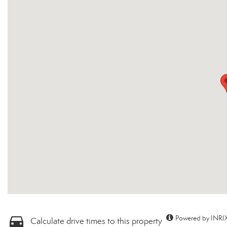
Powered by INRIX
Calculate drive times to this property