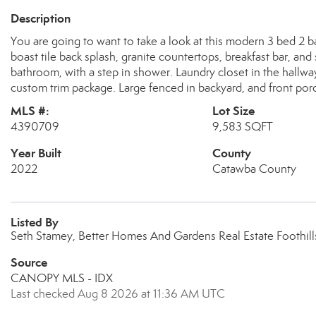
Description
You are going to want to take a look at this modern 3 bed 2 ba
boast tile back splash, granite countertops, breakfast bar, an
bathroom, with a step in shower. Laundry closet in the hallway
custom trim package. Large fenced in backyard, and front por
MLS #:
Lot Size
4390709
9,583 SQFT
Year Built
County
2022
Catawba County
Listed By
Seth Stamey, Better Homes And Gardens Real Estate Foothil
Source
CANOPY MLS - IDX
Last checked Aug 8 2026 at 11:36 AM UTC