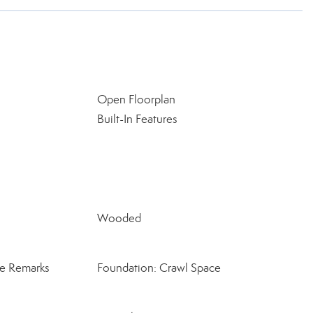
Open Floorplan
Built-In Features
Wooded
ee Remarks
Foundation: Crawl Space