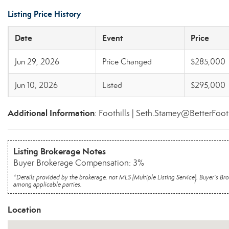
Listing Price History
Date
Event
Price
Jun 29, 2026
Price Changed
$285,000
Jun 10, 2026
Listed
$295,000
Additional Information
: Foothills | Seth.Stamey@BetterFoot
Listing Brokerage Notes
Buyer Brokerage Compensation: 3%
*Details provided by the brokerage, not MLS (Multiple Listing Service). Buyer's
among applicable parties.
Location