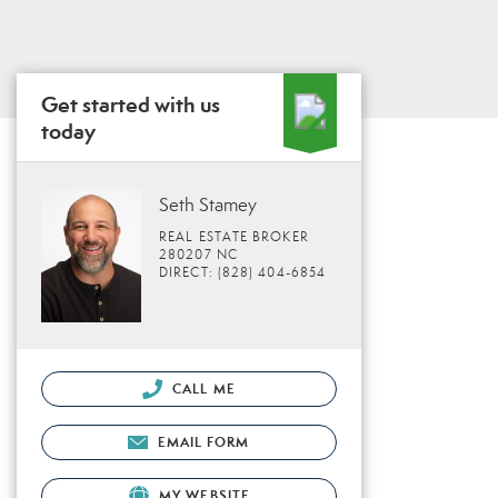
Get started with us
today
Seth Stamey
REAL ESTATE BROKER
280207 NC
DIRECT: (828) 404-6854
CALL ME
EMAIL FORM
MY WEBSITE