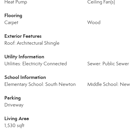
Heat Pump
Ceiling Fan(s)
Flooring
Carpet
Wood
Exterior Features
Roof: Architectural Shingle
Utility Information
Utilities: Electricity Connected
Sewer: Public Sewer
School Information
Elementary School: South Newton
Middle School: Ne
Parking
Driveway
Living Area
1,530 sqft