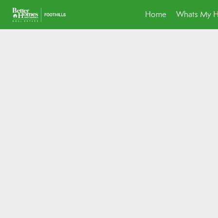
Home
Whats My 