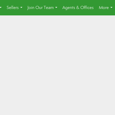
Sellers
Join Our Team
Agents & Offices
More
...
...
...
...