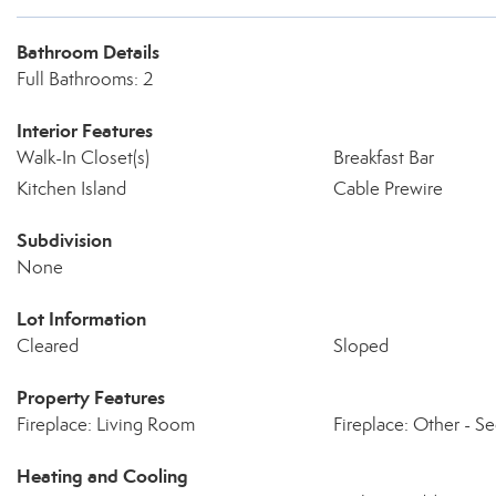
Bathroom Details
Full Bathrooms: 2
Interior Features
Walk-In Closet(s)
Breakfast Bar
Kitchen Island
Cable Prewire
Subdivision
None
Lot Information
Cleared
Sloped
Property Features
Fireplace: Living Room
Fireplace: Other - S
Heating and Cooling