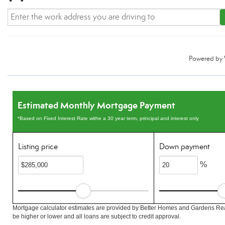
Powered by
Estimated Monthly Mortgage Payment
*Based on Fixed Interest Rate withe a 30 year term, principal and interest only
Listing price
Down payment
%
Mortgage calculator estimates are provided by Better Homes and Gardens Rea
be higher or lower and all loans are subject to credit approval.