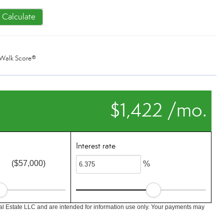
Calculate
Walk Score®
$1,422 /mo.
Interest rate
($57,000)
%
l Estate LLC and are intended for information use only. Your payments may