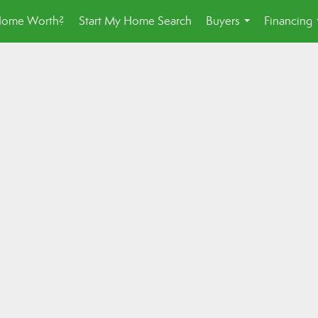
Home Worth?
Start My Home Search
Buyers
Financing
...