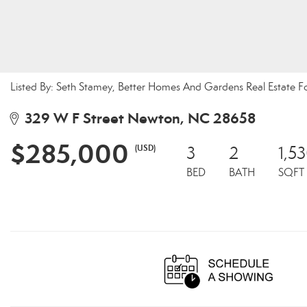
Listed By: Seth Stamey, Better Homes And Gardens Real Estate F
329 W F Street Newton, NC 28658
$285,000
(USD)
3
2
1,5
BED
BATH
SQFT