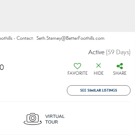
oothills - Contact: Seth.Stamey@BetterFoothills.com
Active
(59 Days)
30
FAVORITE
HIDE
SHARE
SEE SIMILAR LISTINGS