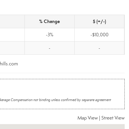
% Change
$ (+/-)
-3%
-$10,000
-
-
hills.com
 Brokerage Compensation not binding unless confirmed by separate agreement
Map View
|
Street View