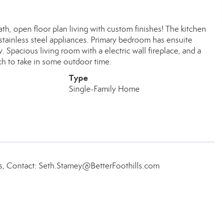
th, open floor plan living with custom finishes! The kitchen
d stainless steel appliances. Primary bedroom has ensuite
. Spacious living room with a electric wall fireplace, and a
ch to take in some outdoor time.
Type
Single-Family Home
ls, Contact: Seth.Stamey@BetterFoothills.com