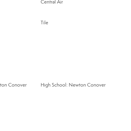
Central Air
Tile
wton Conover
High School: Newton Conover