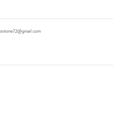
aspistone72@gmail.com