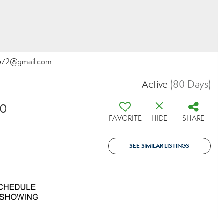
tone72@gmail.com
Active
(80 Days)
30
FAVORITE
HIDE
SHARE
SEE SIMILAR LISTINGS