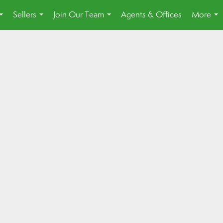
Sellers
Join Our Team
Agents & Offices
More
...
...
...
...