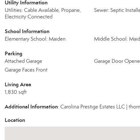
Utility Information
Utilities: Cable Available, Propane,
Sewer: Septic Install
Electricity Connected
School Information
Elementary School: Maiden
Middle School: Mai
Parking
Attached Garage
Garage Door Opene
Garage Faces Front
Living Area
1,830 sqft
Additional Information
: Carolina Prestige Estates LLC | t
Location