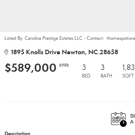
Listed By: Carolina Prestige Estates LLC - Contact: thomaspis
1895 Knolls Drive Newton, NC 28658
$589,000
(USD)
3
3
1,8
BED
BATH
SQFT
Description