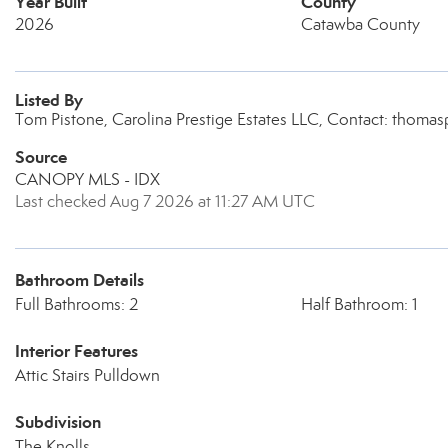
Year Built
County
2026
Catawba County
Listed By
Tom Pistone, Carolina Prestige Estates LLC, Contact: thom
Source
CANOPY MLS - IDX
Last checked Aug 7 2026 at 11:27 AM UTC
Bathroom Details
Full Bathrooms: 2
Half Bathroom: 1
Interior Features
Attic Stairs Pulldown
Subdivision
The Knolls