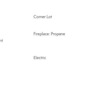
Corner Lot
Fireplace: Propane
nt
Electric