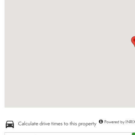
Powered by INRIX
Calculate drive times to this property