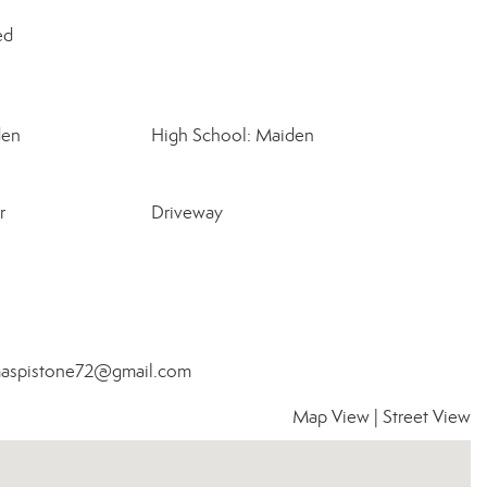
ed
den
High School: Maiden
r
Driveway
homaspistone72@gmail.com
Map View
|
Street View