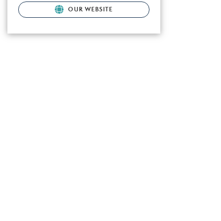
OUR WEBSITE