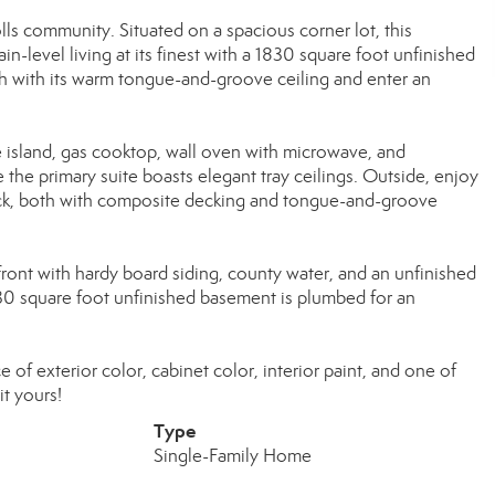
s community. Situated on a spacious corner lot, this
-level living at its finest with a 1830 square foot unfinished
ch with its warm tongue-and-groove ceiling and enter an
e island, gas cooktop, wall oven with microwave, and
 the primary suite boasts elegant tray ceilings. Outside, enjoy
deck, both with composite decking and tongue-and-groove
 front with hardy board siding, county water, and an unfinished
30 square foot unfinished basement is plumbed for an
e of exterior color, cabinet color, interior paint, and one of
it yours!
Type
Single-Family Home