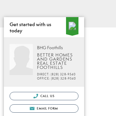
Get started with us
today
BHG Foothills
BETTER HOMES
AND GARDENS
REAL ESTATE
FOOTHILLS
DIRECT: (828) 328-9540
OFFICE: (828) 328-9540
CALL US
EMAIL FORM