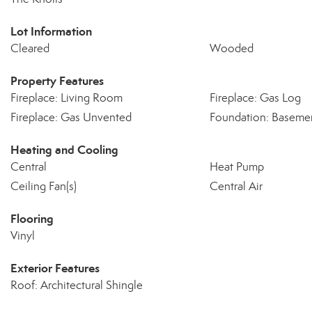
Lot Information
Cleared
Wooded
Property Features
Fireplace: Living Room
Fireplace: Gas Log
Fireplace: Gas Unvented
Foundation: Baseme
Heating and Cooling
Central
Heat Pump
Ceiling Fan(s)
Central Air
Flooring
Vinyl
Exterior Features
Roof: Architectural Shingle