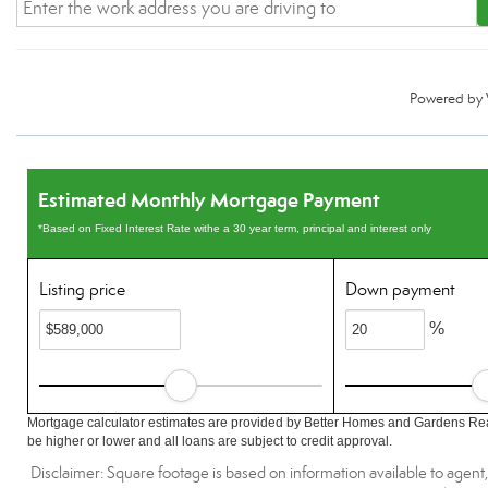
Powered by
Estimated Monthly Mortgage Payment
*Based on Fixed Interest Rate withe a 30 year term, principal and interest only
Listing price
Down payment
%
Mortgage calculator estimates are provided by Better Homes and Gardens Rea
be higher or lower and all loans are subject to credit approval.
Disclaimer: Square footage is based on information available to agent