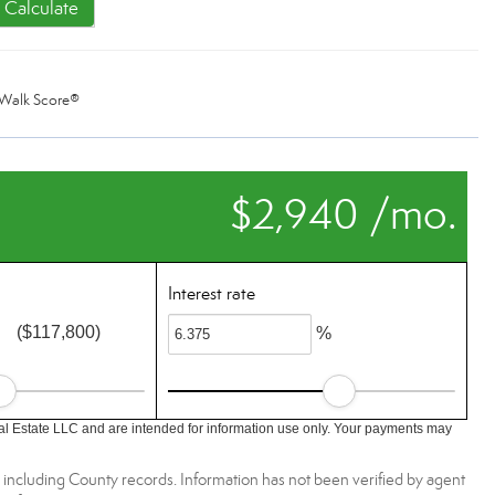
Calculate
Walk Score®
$2,940 /mo.
Interest rate
($117,800)
%
l Estate LLC and are intended for information use only. Your payments may
, including County records. Information has not been verified by agent