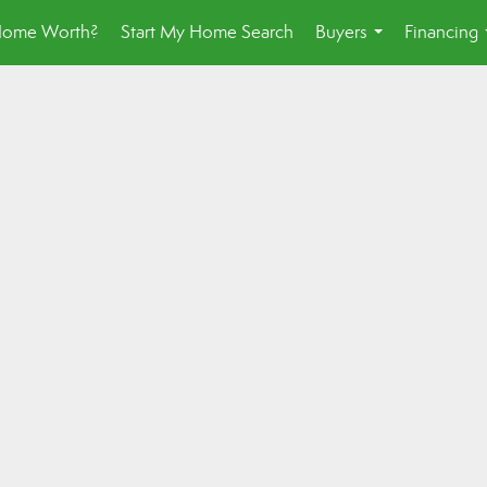
Home Worth?
Start My Home Search
Buyers
Financing
...