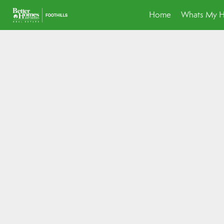
Home
Whats My 