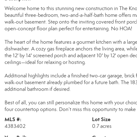
Welcome home to this stunning new construction in The Knoll
beautiful three-bedroom, two-and-a-half-bath home offers main
walk-out basement. Step onto the inviting covered front por
open-concept floor plan perfect for entertaining. No HOA!
The heart of the home features a gourmet kitchen with a larg
dishwasher. A cozy gas fireplace anchors the living area, while
the 12' by 14' screened porch and adjacent 10' by 12' open 
ceilings—ideal for relaxing or hosting.
Additional highlights include a finished two-car garage, brick
walk-out basement already plumbed for a future bath. The 18
additional bathroom if desired.
Best of all, you can still personalize this home with your choic
four countertop options. Don’t miss this opportunity to make 
MLS #:
Lot Size
4383402
0.7 acres