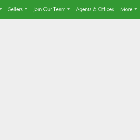
Sellers
Join Our Team
Agents & Offices
More
...
...
...
...