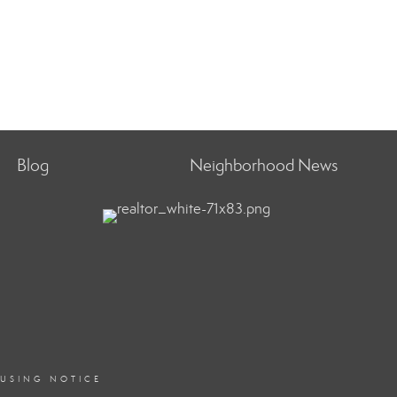
Blog
Neighborhood News
OUSING NOTICE