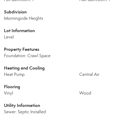
Subdivision
Morningside Heights
Lot Information
Level
Property Features
Foundation: Crawl Space
Heating and Cooling
Heat Pump
Central Air
Flooring
Vinyl
Wood
Utility Information
Sewer: Septic Installed