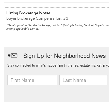
Listing Brokerage Notes
Buyer Brokerage Compensation: 3%
*Details provided by the brokerage, not MLS (Multiple Listing Service). Buyer's
among applicable parties.