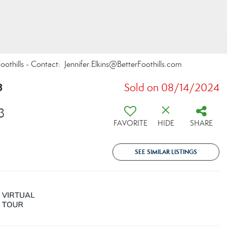
oothills - Contact: Jennifer.Elkins@BetterFoothills.com
8
Sold on 08/14/2024
3
FAVORITE
HIDE
SHARE
SEE SIMILAR LISTINGS