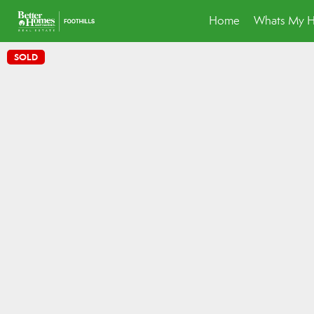
Home
Whats My 
SOLD