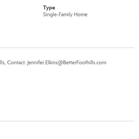
Type
Single-Family Home
lls, Contact: Jennifer.Elkins@BetterFoothills.com