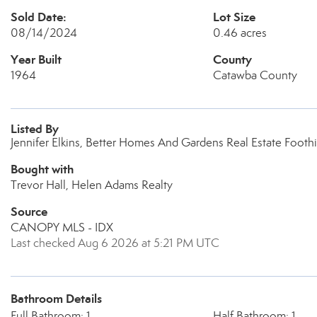
Sold Date:
Lot Size
08/14/2024
0.46 acres
Year Built
County
1964
Catawba County
Listed By
Jennifer Elkins, Better Homes And Gardens Real Estate Foothi
Bought with
Trevor Hall, Helen Adams Realty
Source
CANOPY MLS - IDX
Last checked Aug 6 2026 at 5:21 PM UTC
Bathroom Details
Full Bathroom: 1
Half Bathroom: 1