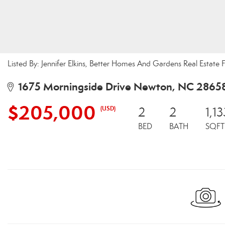
Listed By: Jennifer Elkins, Better Homes And Gardens Real Estate F
1675 Morningside Drive Newton, NC 2865
$205,000
(USD)
2
2
1,13
BED
BATH
SQFT