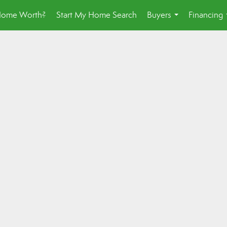
Home Worth?
Start My Home Search
Buyers
Financing
...