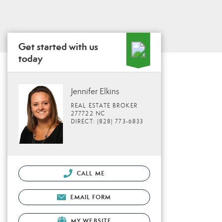
Get started with us
today
Jennifer Elkins
REAL ESTATE BROKER
277722 NC
DIRECT: (828) 773-6833
CALL ME
EMAIL FORM
MY WEBSITE