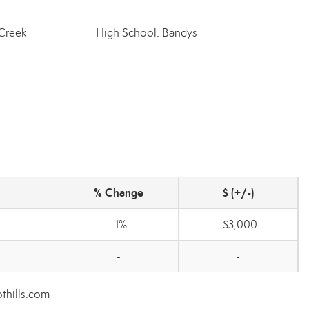
 Creek
High School: Bandys
% Change
$ (+/-)
-1%
-$3,000
-
-
othills.com