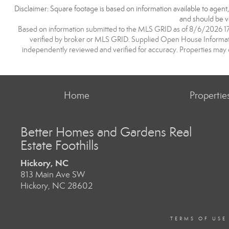
Disclaimer: Square footage is based on information available to agent
and should be ve
Based on information submitted to the MLS GRID as of 8/6/2026 17:2
verified by broker or MLS GRID. Supplied Open House Information
independently reviewed and verified for accuracy. Properties may o
Home
Propertie
Better Homes and Gardens Real
Estate Foothills
Hickory, NC
813 Main Ave SW
Hickory, NC 28602
TERMS OF USE