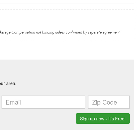
 Brokerage Compensation not binding unless confirmed by separate agreement