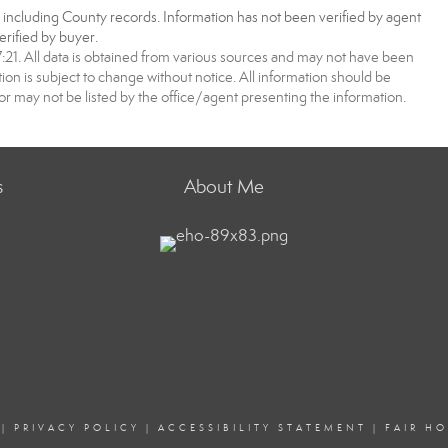
, including County records. Information has not been verified by agent
rified by buyer.
1. All data is obtained from various sources and may not have been
 is subject to change without notice. All information should be
r may not be listed by the office/agent presenting the information.
s
About Me
|
PRIVACY POLICY
|
ACCESSIBILITY STATEMENT
|
FAIR H