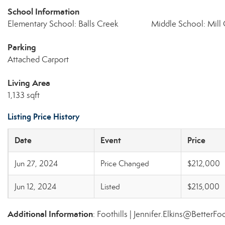
School Information
Elementary School: Balls Creek
Middle School: Mill
Parking
Attached Carport
Living Area
1,133 sqft
Listing Price History
Date
Event
Price
Jun 27, 2024
Price Changed
$212,000
Jun 12, 2024
Listed
$215,000
Additional Information
: Foothills | Jennifer.Elkins@BetterFo