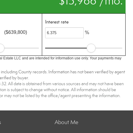
$15,966 /mo.
Interest rate
($639,800)
%
l Estate LLC and are intended for information use only. Your payments may
, including County records. Information has not been verified by agent
rified by buyer.
2. All data is obtained from various sources and may not have been
 is subject to change without notice. All information should be
r may not be listed by the office/agent presenting the information.
s
About Me