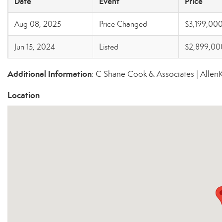
Date
Event
Price
Aug 08, 2025
Price Changed
$3,199,00
Jun 15, 2024
Listed
$2,899,00
Additional Information
: C Shane Cook & Associates | Alle
Location