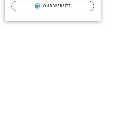
OUR WEBSITE