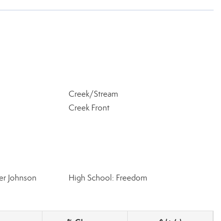
Creek/Stream
Creek Front
er Johnson
High School: Freedom