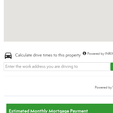
Powered by INRIX
Calculate drive times to this property
Powered by
Estimated Monthly Mortgage Payment