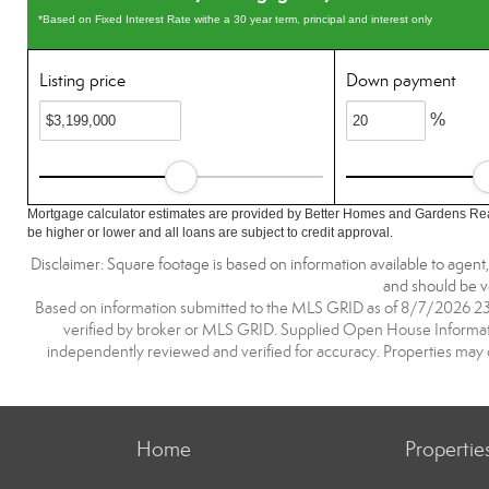
*Based on Fixed Interest Rate withe a 30 year term, principal and interest only
Listing price
Down payment
%
Mortgage calculator estimates are provided by Better Homes and Gardens Rea
be higher or lower and all loans are subject to credit approval.
Disclaimer: Square footage is based on information available to agent
and should be ve
Based on information submitted to the MLS GRID as of 8/7/2026 23:3
verified by broker or MLS GRID. Supplied Open House Information
independently reviewed and verified for accuracy. Properties may o
Home
Propertie