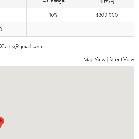
% Change
$ (+/-)
0
10%
$300,000
0
-
-
nKCurtis@gmail.com
Map View
|
Street View