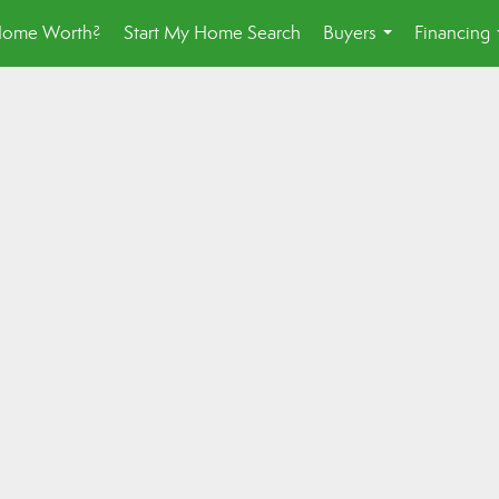
Home Worth?
Start My Home Search
Buyers
Financing
...