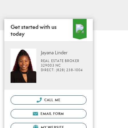
Get started with us
today
Jayana Linder
REAL ESTATE BROKER
329003 NC
DIRECT: (828) 238-1004
CALL ME
EMAIL FORM
MY WEBSITE