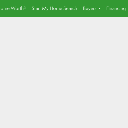
Home Worth?
Start My Home Search
Buyers
Financing
...