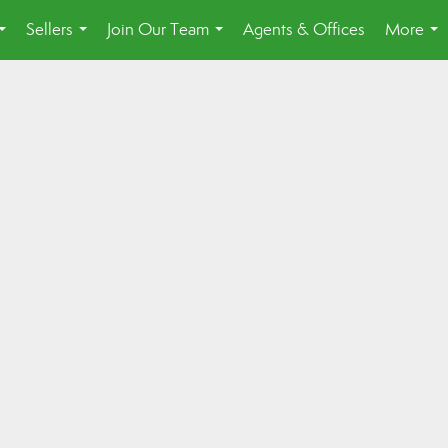
Sellers
Join Our Team
Agents & Offices
More
...
...
...
...