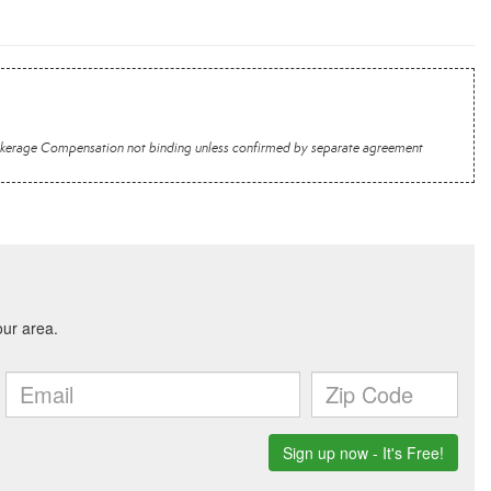
 Brokerage Compensation not binding unless confirmed by separate agreement