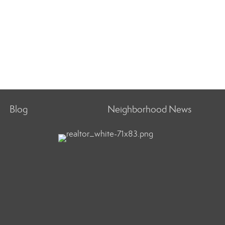
Blog
Neighborhood News