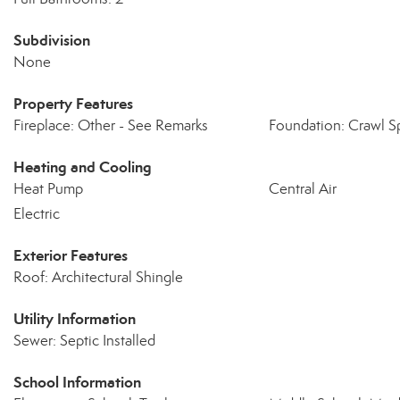
Subdivision
None
Property Features
Fireplace: Other - See Remarks
Foundation: Crawl S
Heating and Cooling
Heat Pump
Central Air
Electric
Exterior Features
Roof: Architectural Shingle
Utility Information
Sewer: Septic Installed
School Information