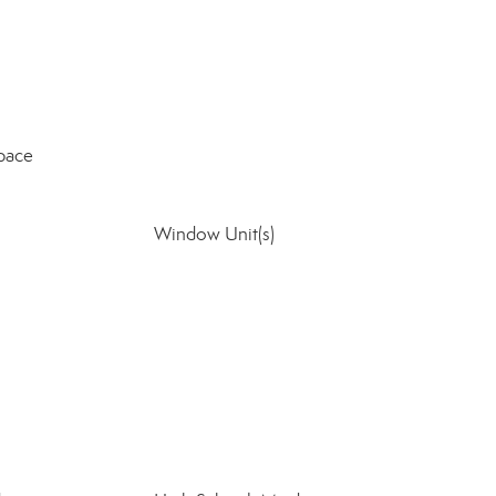
pace
Window Unit(s)