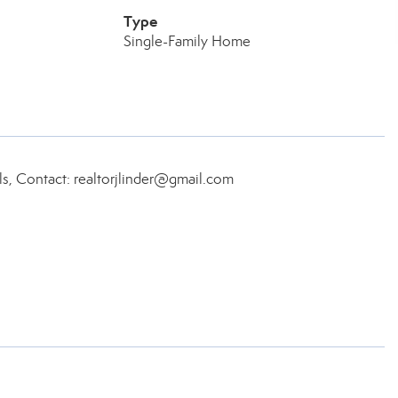
Type
Single-Family Home
ls, Contact: realtorjlinder@gmail.com