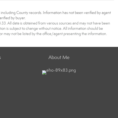
, including County records. Information has not been verified by agent
rified by buyer.
3. All data is obtained from various sources and may not have been
 is subject to change without notice. All information should be
r may not be listed by the office/agent presenting the information.
s
About Me