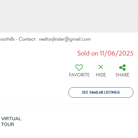
oothills - Contact: realtorjlinder@gmail.com
Sold on 11/06/2025
9
FAVORITE
HIDE
SHARE
SEE SIMILAR LISTINGS