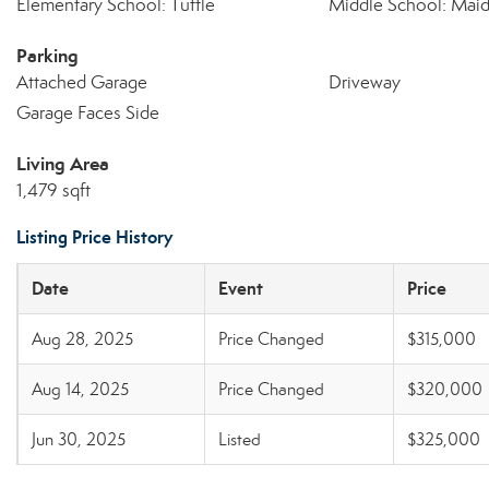
Elementary School: Tuttle
Middle School: Mai
Parking
Attached Garage
Driveway
Garage Faces Side
Living Area
1,479 sqft
Listing Price History
Date
Event
Price
Aug 28, 2025
Price Changed
$315,000
Aug 14, 2025
Price Changed
$320,000
Jun 30, 2025
Listed
$325,000