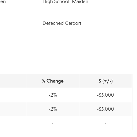
den
High School: Maiden
Detached Carport
% Change
$ (+/-)
-2%
-$5,000
-2%
-$5,000
-
-