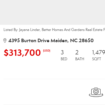
Listed By: Jayana Linder, Better Homes And Gardens Real Estate F
4395 Burton Drive Maiden, NC 28650
$313,700
(USD)
3
2
1,47
BED
BATH
SQFT