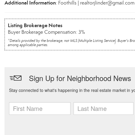
Additional Information
: Foothills | realtorjlinder@gmail.com
Listing Brokerage Notes
Buyer Brokerage Compensation: 3%
*Details provided by the brokerage, not MLS (Multiple Listing Service). Buyer's
among applicable parties.