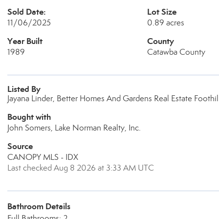
Sold Date:
Lot Size
11/06/2025
0.89 acres
Year Built
County
1989
Catawba County
Listed By
Jayana Linder, Better Homes And Gardens Real Estate Foothil
Bought with
John Somers, Lake Norman Realty, Inc.
Source
CANOPY MLS - IDX
Last checked Aug 8 2026 at 3:33 AM UTC
Bathroom Details
Full Bathrooms: 2