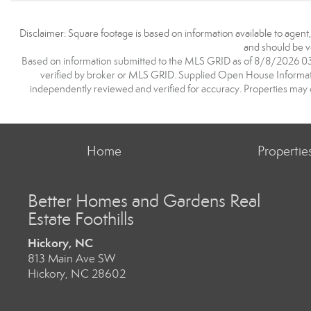
Disclaimer: Square footage is based on information available to agent
and should be ve
Based on information submitted to the MLS GRID as of 8/8/2026 03:3
verified by broker or MLS GRID. Supplied Open House Information
independently reviewed and verified for accuracy. Properties may o
Home
Propertie
Better Homes and Gardens Real
Estate Foothills
Hickory, NC
813 Main Ave SW
Hickory, NC 28602