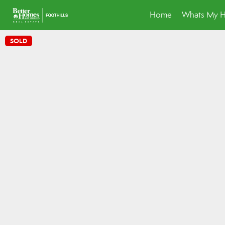
Home
Whats My 
SOLD