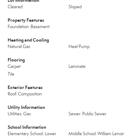
Lot Information
Cleared
Sloped
Property Features
Foundation: Basement
Heating and Cooling
Natural Gas
Heat Pump
Flooring
Carpet
Laminate
Tile
Exterior Features
Roof: Composition
Utility Information
Utilities: Gas
Sewer: Public Sewer
School Information
Elementary School: Lower
Middle School: William Lenoir