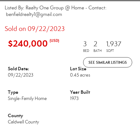
Listed By: Realty One Group @ Home - Contact:
benfieldrealty1@gmail.com
Sold on 09/22/2023
$240,000
(USD)
3
2
1,937
BED
BATH
SQFT
SEE SIMILAR LISTINGS
Sold Date:
Lot Size
09/22/2023
0.45 acres
Type
Year Built
Single-Family Home
1973
County
Caldwell County