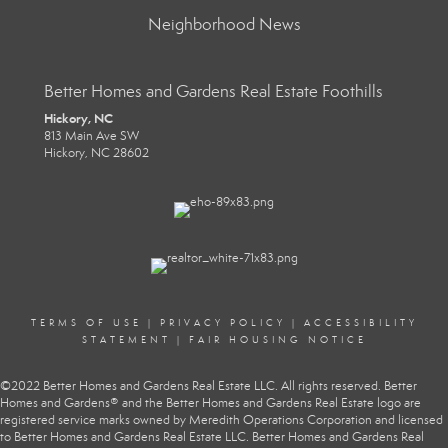
Neighborhood News
Better Homes and Gardens Real Estate Foothills
Hickory, NC
813 Main Ave SW
Hickory, NC 28602
TERMS OF USE
|
PRIVACY POLICY
|
ACCESSIBILITY
STATEMENT
|
FAIR HOUSING NOTICE
©2022 Better Homes and Gardens Real Estate LLC. All rights reserved. Better
Homes and Gardens® and the Better Homes and Gardens Real Estate logo are
registered service marks owned by Meredith Operations Corporation and licensed
to Better Homes and Gardens Real Estate LLC. Better Homes and Gardens Real