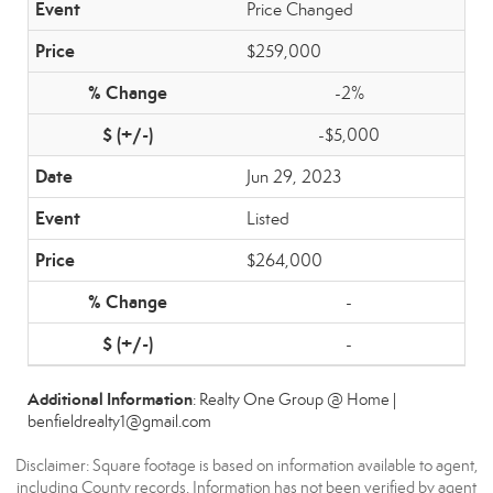
Price Changed
$259,000
-2%
-$5,000
Jun 29, 2023
Listed
$264,000
-
-
Additional Information
: Realty One Group @ Home |
benfieldrealty1@gmail.com
Disclaimer: Square footage is based on information available to agent,
including County records. Information has not been verified by agent