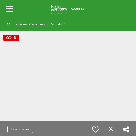
335 Eastview Place Lenoir, NC 28645
SOLD
Contact agent