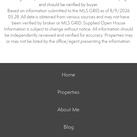
and should be verified by buyer.
Based on information submitted to the MLS GRID as of 8/9/2026
05:28. All data is obtained from various sources and may not have
been verified by broker or MLS GRID. Supplied Open House
Information is subject to change without notice. All information should
be independently reviewed and verified for accuracy. Properties may
or may not be listed by the office/agent presenting the information.
Home
Properties
About Me
Blog