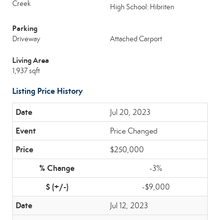
Creek
High School: Hibriten
Parking
Driveway
Attached Carport
Living Area
1,937 sqft
Listing Price History
Jul 20, 2023
Price Changed
$250,000
-3%
-$9,000
Jul 12, 2023