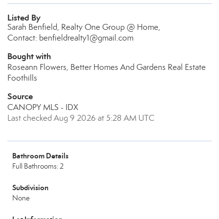
Listed By
Sarah Benfield, Realty One Group @ Home,
Contact: benfieldrealty1@gmail.com
Bought with
Roseann Flowers, Better Homes And Gardens Real Estate
Foothills
Source
CANOPY MLS - IDX
Last checked Aug 9 2026 at 5:28 AM UTC
Bathroom Details
Full Bathrooms: 2
Subdivision
None