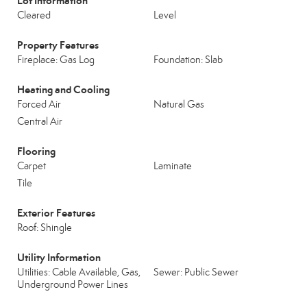
Lot Information
Cleared
Level
Property Features
Fireplace: Gas Log
Foundation: Slab
Heating and Cooling
Forced Air
Natural Gas
Central Air
Flooring
Carpet
Laminate
Tile
Exterior Features
Roof: Shingle
Utility Information
Utilities: Cable Available, Gas,
Sewer: Public Sewer
Underground Power Lines