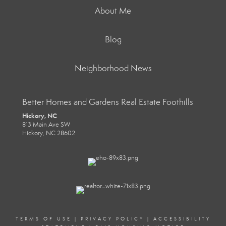
About Me
Blog
Neighborhood News
Better Homes and Gardens Real Estate Foothills
Hickory, NC
813 Main Ave SW
Hickory, NC 28602
TERMS OF USE
|
PRIVACY POLICY
|
ACCESSIBILITY