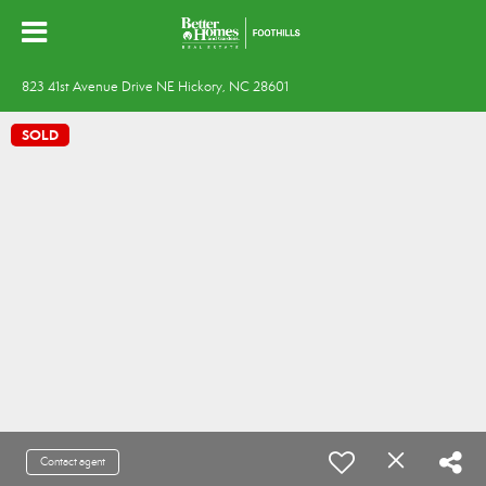
823 41st Avenue Drive NE Hickory, NC 28601
SOLD
Contact agent