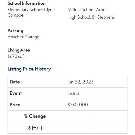
School Information
Elementary School: Clyde
Middle School: Arndt
Campbell
High School: St. Stephens
Parking
Attached Garage
Living Area
1,670 sqft
Listing Price History
Jun 22, 2023
Listed
$330,000
-
-