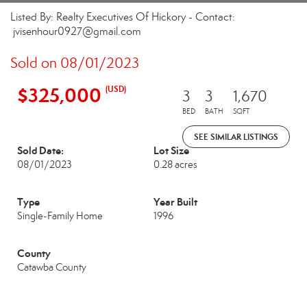
Listed By: Realty Executives Of Hickory - Contact:
jvisenhour0927@gmail.com
Sold on 08/01/2023
$325,000
(USD)
3
3
1,670
BED
BATH
SQFT
SEE SIMILAR LISTINGS
Sold Date:
Lot Size
08/01/2023
0.28 acres
Type
Year Built
Single-Family Home
1996
County
Catawba County