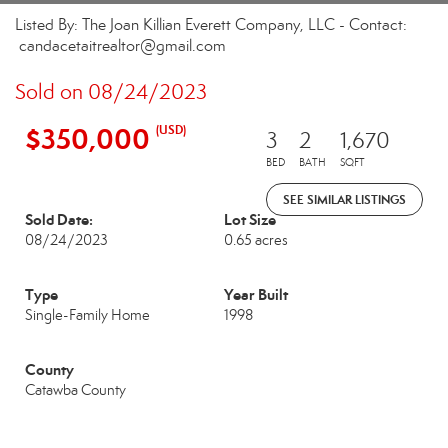
Listed By: The Joan Killian Everett Company, LLC - Contact:
candacetaitrealtor@gmail.com
Sold on 08/24/2023
$350,000
(USD)
3
2
1,670
BED
BATH
SQFT
SEE SIMILAR LISTINGS
Sold Date:
Lot Size
08/24/2023
0.65 acres
Type
Year Built
Single-Family Home
1998
County
Catawba County