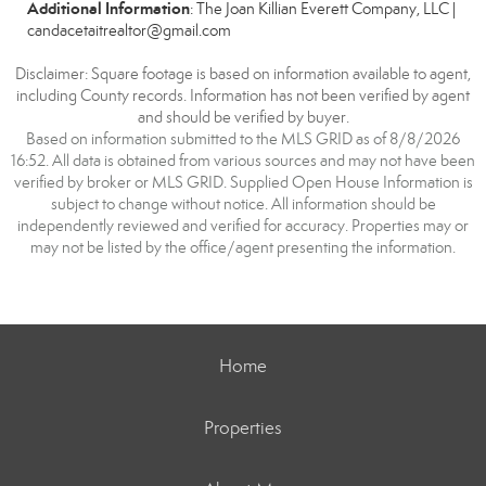
Additional Information
: The Joan Killian Everett Company, LLC |
candacetaitrealtor@gmail.com
Disclaimer: Square footage is based on information available to agent,
including County records. Information has not been verified by agent
and should be verified by buyer.
Based on information submitted to the MLS GRID as of 8/8/2026
16:52. All data is obtained from various sources and may not have been
verified by broker or MLS GRID. Supplied Open House Information is
subject to change without notice. All information should be
independently reviewed and verified for accuracy. Properties may or
may not be listed by the office/agent presenting the information.
Home
Properties