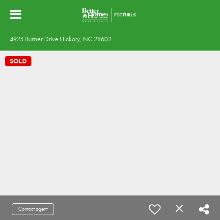
4923 Butner Drive Hickory, NC 28602
SOLD
Contact agent