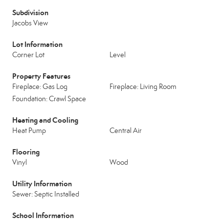
Subdivision
Jacobs View
Lot Information
Corner Lot
Level
Property Features
Fireplace: Gas Log
Fireplace: Living Room
Foundation: Crawl Space
Heating and Cooling
Heat Pump
Central Air
Flooring
Vinyl
Wood
Utility Information
Sewer: Septic Installed
School Information