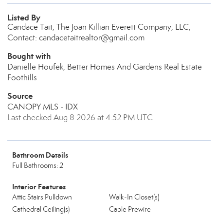
Listed By
Candace Tait, The Joan Killian Everett Company, LLC,
Contact: candacetaitrealtor@gmail.com
Bought with
Danielle Houfek, Better Homes And Gardens Real Estate
Foothills
Source
CANOPY MLS - IDX
Last checked Aug 8 2026 at 4:52 PM UTC
Bathroom Details
Full Bathrooms: 2
Interior Features
Attic Stairs Pulldown
Walk-In Closet(s)
Cathedral Ceiling(s)
Cable Prewire