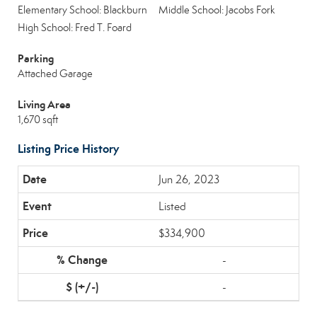
Elementary School: Blackburn
Middle School: Jacobs Fork
High School: Fred T. Foard
Parking
Attached Garage
Living Area
1,670 sqft
Listing Price History
Jun 26, 2023
Listed
$334,900
-
-