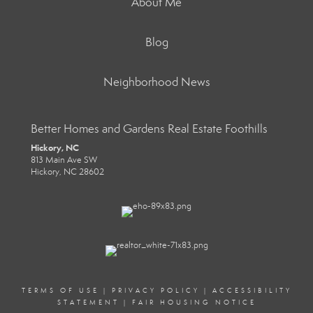
About Me
Blog
Neighborhood News
Better Homes and Gardens Real Estate Foothills
Hickory, NC
813 Main Ave SW
Hickory, NC 28602
TERMS OF USE
|
PRIVACY POLICY
|
ACCESSIBILITY
STATEMENT
|
FAIR HOUSING NOTICE