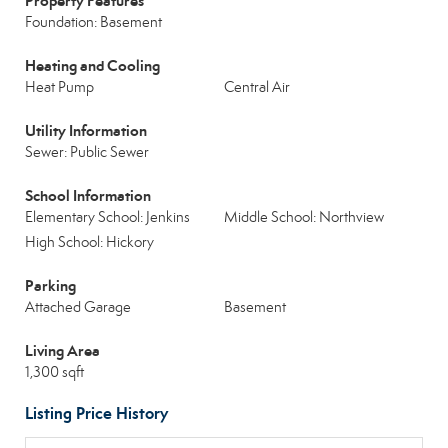
Property Features
Foundation: Basement
Heating and Cooling
Heat Pump
Central Air
Utility Information
Sewer: Public Sewer
School Information
Elementary School: Jenkins
Middle School: Northview
High School: Hickory
Parking
Attached Garage
Basement
Living Area
1,300 sqft
Listing Price History