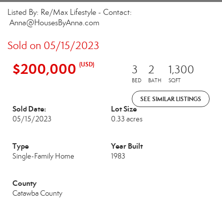
Listed By: Re/Max Lifestyle - Contact:
Anna@HousesByAnna.com
Sold on 05/15/2023
$200,000
(USD)
3
2
1,300
BED
BATH
SQFT
SEE SIMILAR LISTINGS
Sold Date:
Lot Size
05/15/2023
0.33 acres
Type
Year Built
Single-Family Home
1983
County
Catawba County