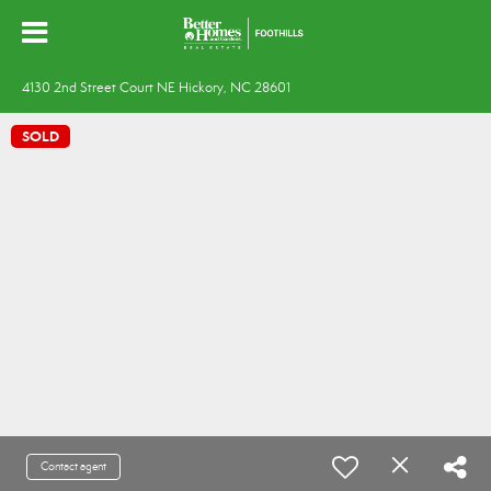
4130 2nd Street Court NE Hickory, NC 28601
SOLD
Contact agent