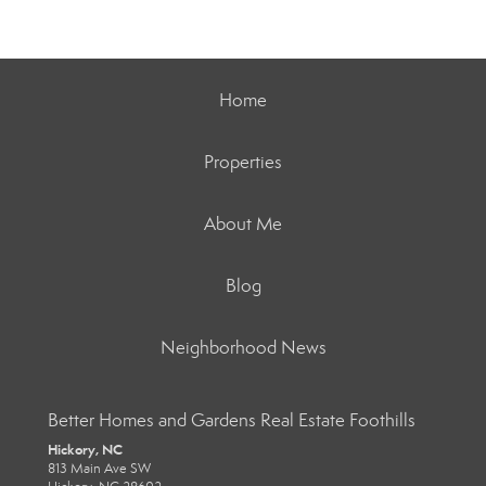
Home
Properties
About Me
Blog
Neighborhood News
Better Homes and Gardens Real Estate Foothills
Hickory, NC
813 Main Ave SW