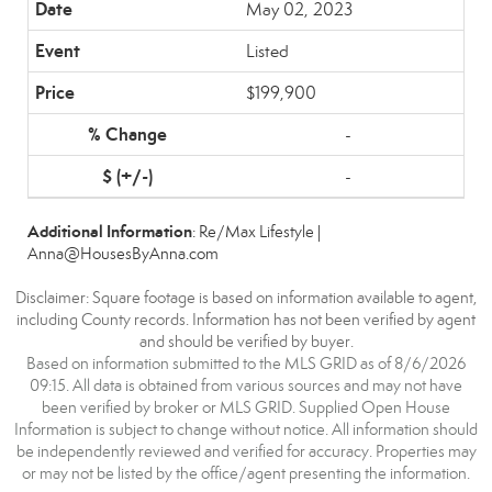
May 02, 2023
Listed
$199,900
-
-
Additional Information
: Re/Max Lifestyle |
Anna@HousesByAnna.com
Disclaimer: Square footage is based on information available to agent,
including County records. Information has not been verified by agent
and should be verified by buyer.
Based on information submitted to the MLS GRID as of 8/6/2026
09:15. All data is obtained from various sources and may not have
been verified by broker or MLS GRID. Supplied Open House
Information is subject to change without notice. All information should
be independently reviewed and verified for accuracy. Properties may
or may not be listed by the office/agent presenting the information.