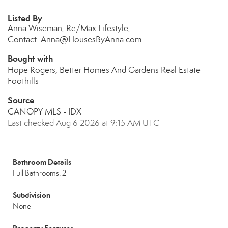
Listed By
Anna Wiseman, Re/Max Lifestyle,
Contact: Anna@HousesByAnna.com
Bought with
Hope Rogers, Better Homes And Gardens Real Estate
Foothills
Source
CANOPY MLS - IDX
Last checked Aug 6 2026 at 9:15 AM UTC
Bathroom Details
Full Bathrooms: 2
Subdivision
None