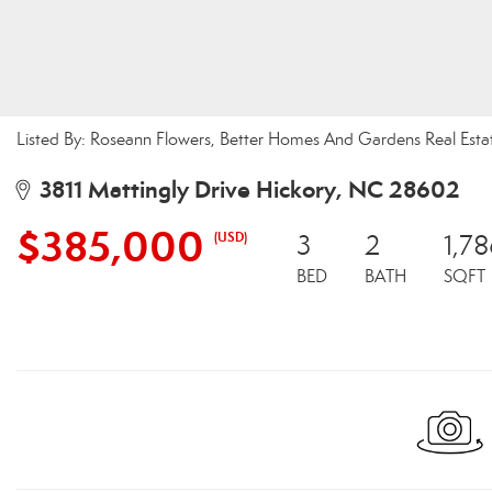
Listed By: Roseann Flowers, Better Homes And Gardens Real Esta
3811 Mattingly Drive Hickory, NC 28602
$385,000
(USD)
3
2
1,78
BED
BATH
SQFT