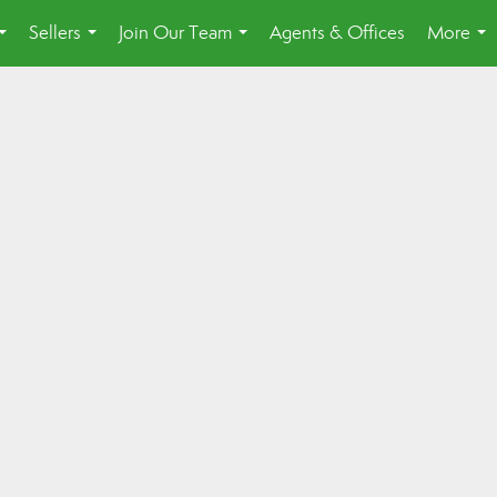
Sellers
Join Our Team
Agents & Offices
More
...
...
...
...