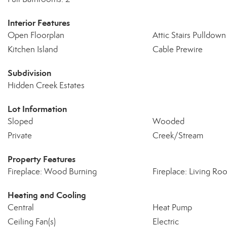
Interior Features
Open Floorplan
Attic Stairs Pulldown
Kitchen Island
Cable Prewire
Subdivision
Hidden Creek Estates
Lot Information
Sloped
Wooded
Private
Creek/Stream
Property Features
Fireplace: Wood Burning
Fireplace: Living Ro
Heating and Cooling
Central
Heat Pump
Ceiling Fan(s)
Electric