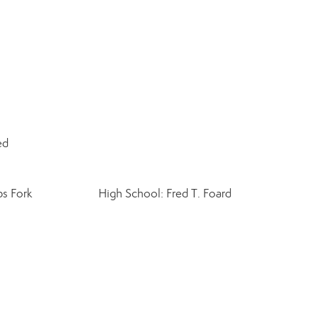
ed
bs Fork
High School: Fred T. Foard