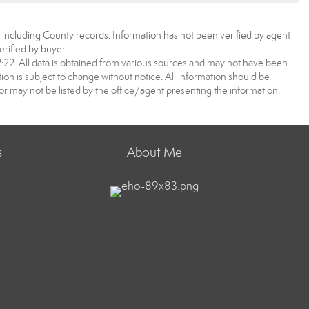
, including County records. Information has not been verified by agent
rified by buyer.
2. All data is obtained from various sources and may not have been
 is subject to change without notice. All information should be
r may not be listed by the office/agent presenting the information.
s
About Me