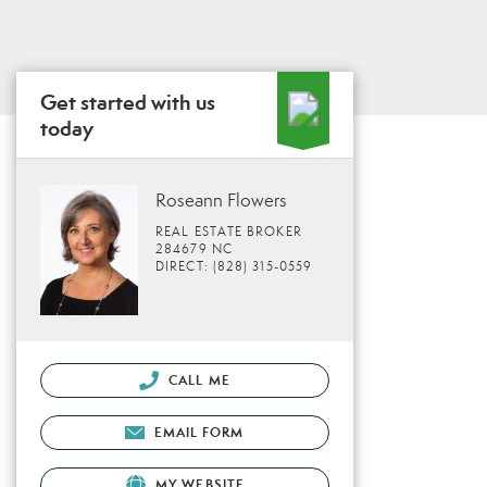
Get started with us
today
Roseann Flowers
REAL ESTATE BROKER
284679 NC
DIRECT: (828) 315-0559
CALL ME
EMAIL FORM
MY WEBSITE