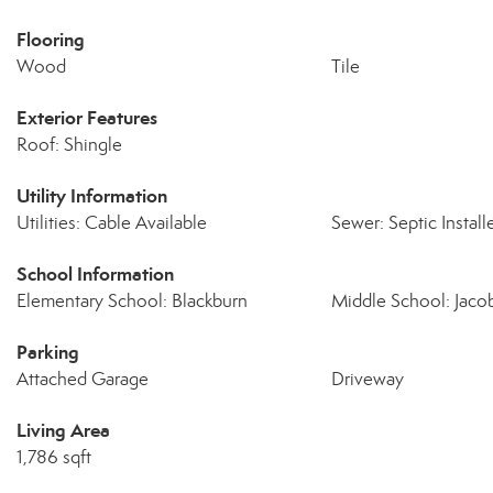
Flooring
Wood
Tile
Exterior Features
Roof: Shingle
Utility Information
Utilities: Cable Available
Sewer: Septic Install
School Information
Elementary School: Blackburn
Middle School: Jaco
Parking
Attached Garage
Driveway
Living Area
1,786 sqft