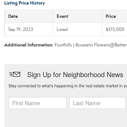
Listing Price History
Date
Event
Price
Sep 19, 2023
Listed
$375,000
Additional Information
: Foothills | Roseann.Flowers@Bette