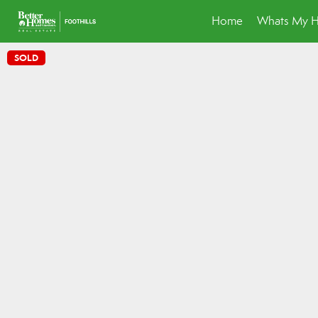
Home
Whats My 
SOLD