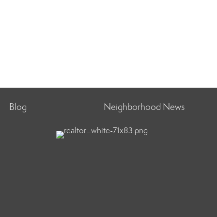
Blog
Neighborhood News