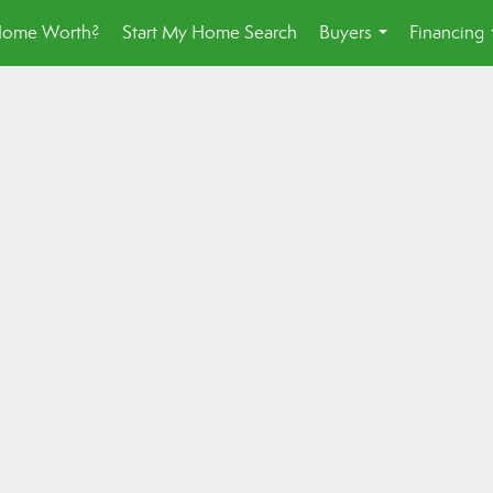
Home Worth?
Start My Home Search
Buyers
Financing
...