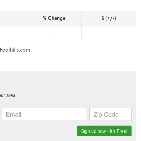
% Change
$ (+/-)
-
-
rFoothills.com