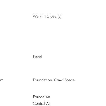
Walk-In Closet(s)
Level
om
Foundation: Crawl Space
Forced Air
Central Air