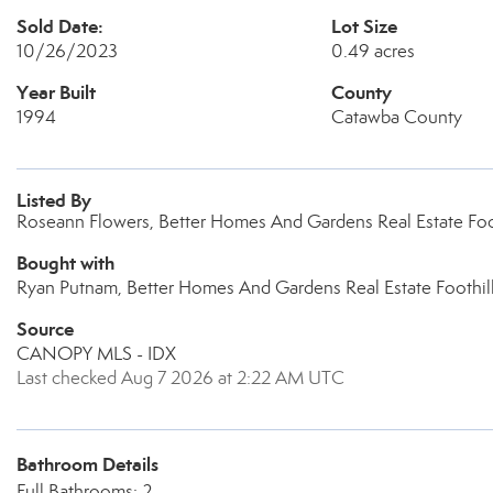
Sold Date:
Lot Size
10/26/2023
0.49 acres
Year Built
County
1994
Catawba County
Listed By
Roseann Flowers, Better Homes And Gardens Real Estate Foo
Bought with
Ryan Putnam, Better Homes And Gardens Real Estate Foothil
Source
CANOPY MLS - IDX
Last checked Aug 7 2026 at 2:22 AM UTC
Bathroom Details
Full Bathrooms: 2