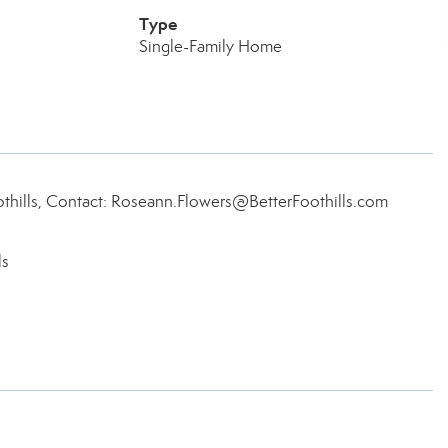
Type
Single-Family Home
thills, Contact: Roseann.Flowers@BetterFoothills.com
ls