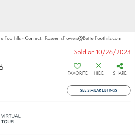
te Foothills - Contact: Roseann.Flowers@BetterFoothills.com
Sold on 10/26/2023
6
FAVORITE
HIDE
SHARE
SEE SIMILAR LISTINGS