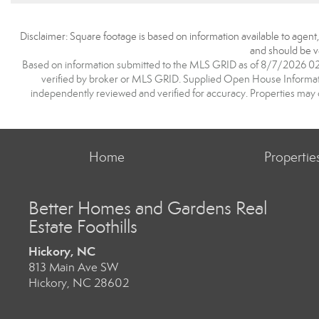
Disclaimer: Square footage is based on information available to agent
and should be ve
Based on information submitted to the MLS GRID as of 8/7/2026 02:2
verified by broker or MLS GRID. Supplied Open House Information
independently reviewed and verified for accuracy. Properties may o
Home
Propertie
Better Homes and Gardens Real
Estate Foothills
Hickory, NC
813 Main Ave SW
Hickory, NC 28602