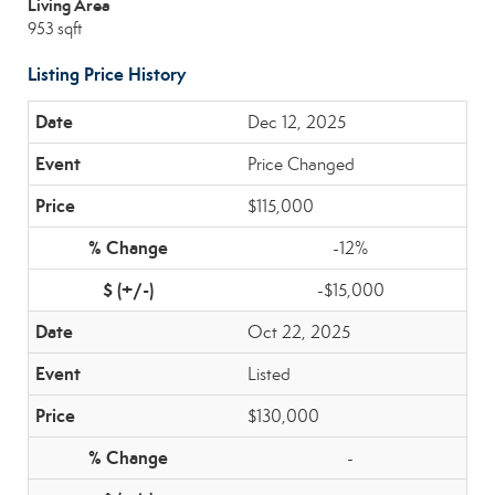
Living Area
953 sqft
Listing Price History
Dec 12, 2025
Price Changed
$115,000
-12%
-$15,000
Oct 22, 2025
Listed
$130,000
-