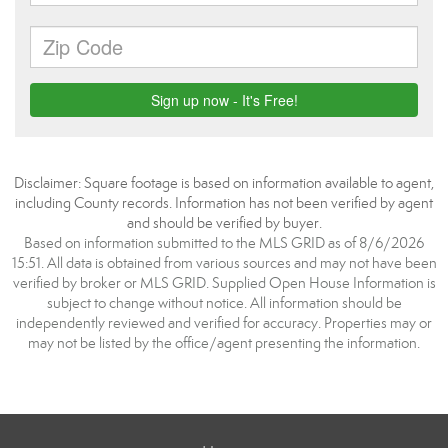
Disclaimer: Square footage is based on information available to agent,
including County records. Information has not been verified by agent
and should be verified by buyer.
Based on information submitted to the MLS GRID as of 8/6/2026
15:51. All data is obtained from various sources and may not have been
verified by broker or MLS GRID. Supplied Open House Information is
subject to change without notice. All information should be
independently reviewed and verified for accuracy. Properties may or
may not be listed by the office/agent presenting the information.