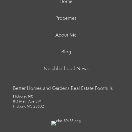
Home
Properties
About Me
Blog
Neighborhood News
Better Homes and Gardens Real Estate Foothills
Hickory, NC
813 Main Ave SW
Hickory, NC 28602