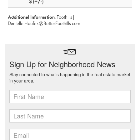
-
Additional Information
: Foothills |
Danielle.Houfek@BetterFoothills.com