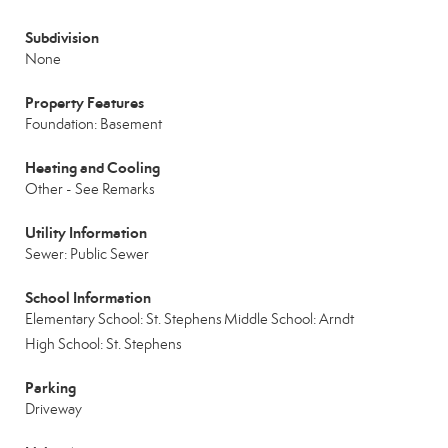
Subdivision
None
Property Features
Foundation: Basement
Heating and Cooling
Other - See Remarks
Utility Information
Sewer: Public Sewer
School Information
Elementary School: St. Stephens
Middle School: Arndt
High School: St. Stephens
Parking
Driveway