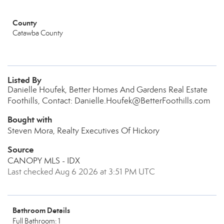
County
Catawba County
Listed By
Danielle Houfek, Better Homes And Gardens Real Estate
Foothills, Contact: Danielle.Houfek@BetterFoothills.com
Bought with
Steven Mora, Realty Executives Of Hickory
Source
CANOPY MLS - IDX
Last checked Aug 6 2026 at 3:51 PM UTC
Bathroom Details
Full Bathroom: 1