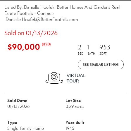
Listed By: Danielle Houfek, Better Homes And Gardens Real
Estate Foothills - Contact:
Danielle.Houfek@BetterFoothills.com
Sold on 01/13/2026
$90,000
(USD)
2
1
953
BED
BATH
SQFT
SEE SIMILAR LISTINGS
Sold Date:
Lot Size
01/13/2026
0.29 acres
Type
Year Built
Single-Family Home
1945