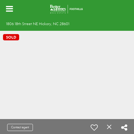
1806 18th Street NE Hickory, NC 28601
SOLD
Contact agent