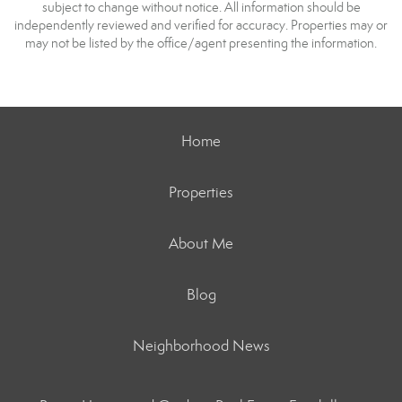
subject to change without notice. All information should be
independently reviewed and verified for accuracy. Properties may or
may not be listed by the office/agent presenting the information.
Home
Properties
About Me
Blog
Neighborhood News