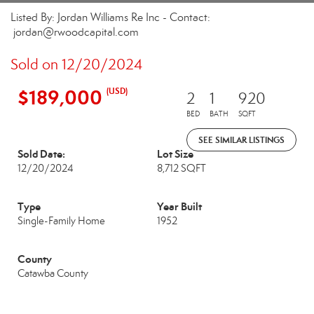
Listed By: Jordan Williams Re Inc - Contact:
jordan@rwoodcapital.com
Sold on 12/20/2024
$189,000
(USD)
2
1
920
BED
BATH
SQFT
SEE SIMILAR LISTINGS
Sold Date:
Lot Size
12/20/2024
8,712 SQFT
Type
Year Built
Single-Family Home
1952
County
Catawba County