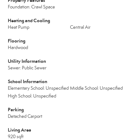
Property Features
Foundation: Crawl Space
Heating and Cooling
Heat Pump
Central Air
Flooring
Hardwood
Utility Information
Sewer: Public Sewer
School Information
Elementary School: Unspecified
Middle School: Unspecified
High School: Unspecified
Parking
Detached Carport
Living Area
920 sqft