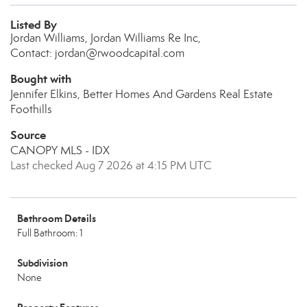
Listed By
Jordan Williams, Jordan Williams Re Inc,
Contact: jordan@rwoodcapital.com
Bought with
Jennifer Elkins, Better Homes And Gardens Real Estate
Foothills
Source
CANOPY MLS - IDX
Last checked Aug 7 2026 at 4:15 PM UTC
Bathroom Details
Full Bathroom: 1
Subdivision
None