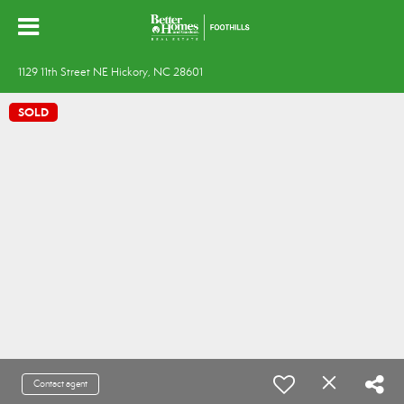
1129 11th Street NE Hickory, NC 28601
SOLD
Contact agent