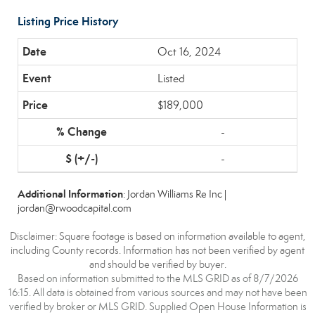
Listing Price History
Oct 16, 2024
Listed
$189,000
-
-
Additional Information
: Jordan Williams Re Inc |
jordan@rwoodcapital.com
Disclaimer: Square footage is based on information available to agent,
including County records. Information has not been verified by agent
and should be verified by buyer.
Based on information submitted to the MLS GRID as of 8/7/2026
16:15. All data is obtained from various sources and may not have been
verified by broker or MLS GRID. Supplied Open House Information is