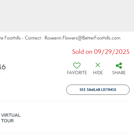
te Foothills - Contact: Roseann.Flowers@BetterFoothills.com
Sold on 09/29/2025
46
FAVORITE
HIDE
SHARE
T
SEE SIMILAR LISTINGS