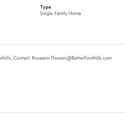
Type
Single-Family Home
thills, Contact: Roseann.Flowers@BetterFoothills.com