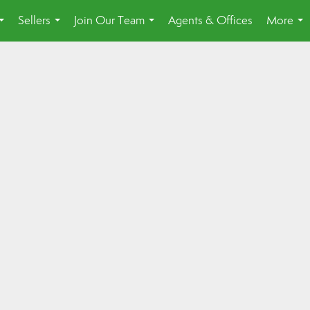
Sellers
Join Our Team
Agents & Offices
More
...
...
...
...