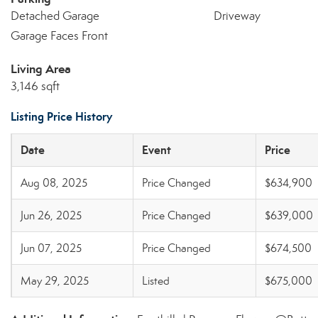
Detached Garage
Driveway
Garage Faces Front
Living Area
3,146 sqft
Listing Price History
Date
Event
Price
Aug 08, 2025
Price Changed
$634,900
Jun 26, 2025
Price Changed
$639,000
Jun 07, 2025
Price Changed
$674,500
May 29, 2025
Listed
$675,000