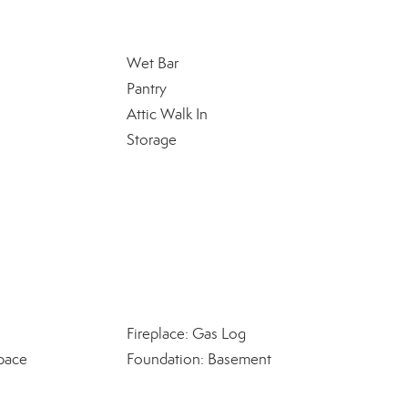
Wet Bar
Pantry
Attic Walk In
Storage
Fireplace: Gas Log
pace
Foundation: Basement