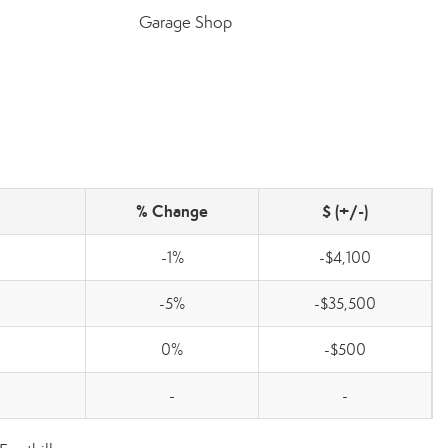
Garage Shop
% Change
$ (+/-)
-1%
-$4,100
-5%
-$35,500
0%
-$500
-
-