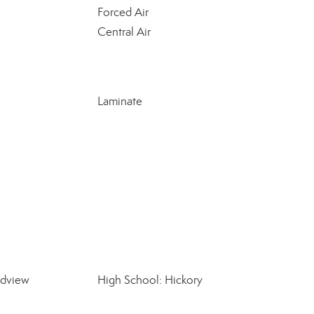
Forced Air
Central Air
Laminate
ndview
High School: Hickory