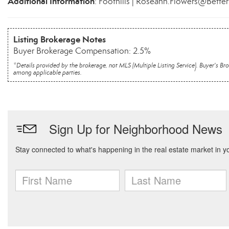
Additional Information
: Foothills | Roseann.Flowers@Bette
Listing Brokerage Notes
Buyer Brokerage Compensation: 2.5%
*Details provided by the brokerage, not MLS (Multiple Listing Service). Buyer's
among applicable parties.