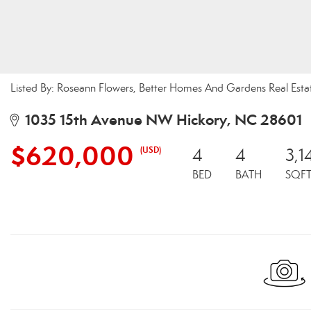
Listed By: Roseann Flowers, Better Homes And Gardens Real Esta
1035 15th Avenue NW Hickory, NC 28601
$620,000
(USD)
4
4
3,1
BED
BATH
SQF