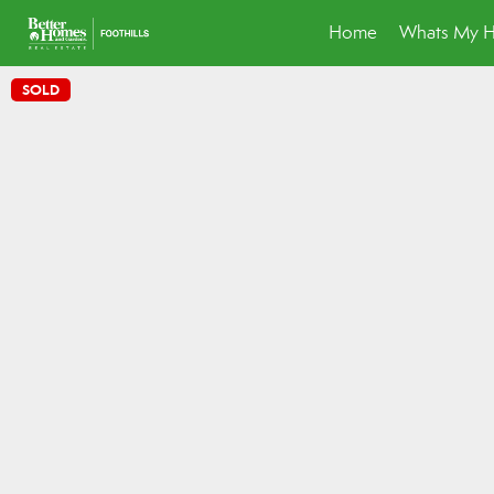
Home
Whats My 
SOLD