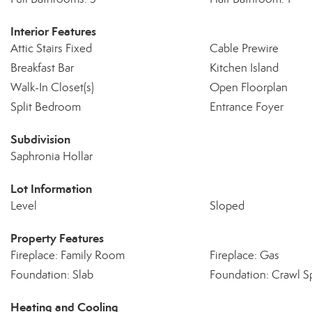
Interior Features
Attic Stairs Fixed
Cable Prewire
Breakfast Bar
Kitchen Island
Walk-In Closet(s)
Open Floorplan
Split Bedroom
Entrance Foyer
Subdivision
Saphronia Hollar
Lot Information
Level
Sloped
Property Features
Fireplace: Family Room
Fireplace: Gas
Foundation: Slab
Foundation: Crawl S
Heating and Cooling