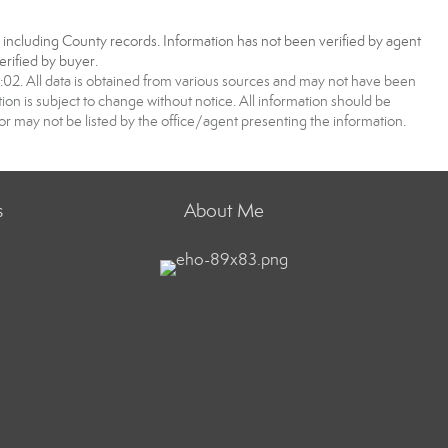
, including County records. Information has not been verified by agent
rified by buyer.
2. All data is obtained from various sources and may not have been
 is subject to change without notice. All information should be
r may not be listed by the office/agent presenting the information.
s
About Me