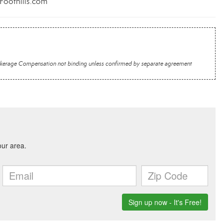
rFoothills.com
 Brokerage Compensation not binding unless confirmed by separate agreement