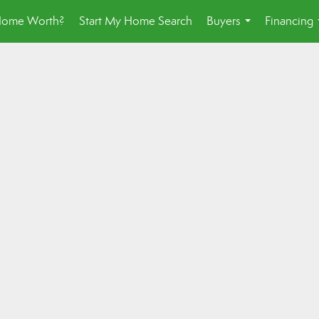
Home Worth?
Start My Home Search
Buyers
Financing
...