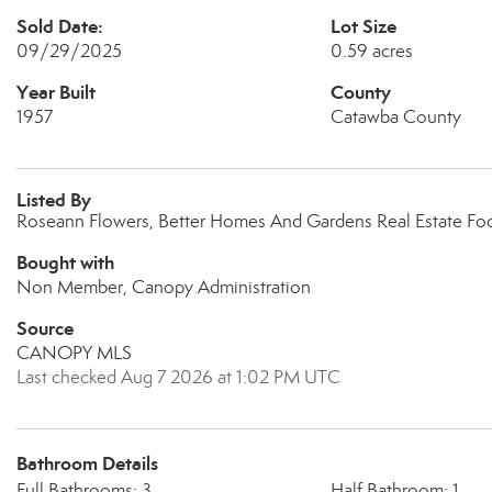
Sold Date:
Lot Size
09/29/2025
0.59 acres
Year Built
County
1957
Catawba County
Listed By
Roseann Flowers, Better Homes And Gardens Real Estate Foo
Bought with
Non Member, Canopy Administration
Source
CANOPY MLS
Last checked Aug 7 2026 at 1:02 PM UTC
Bathroom Details
Full Bathrooms: 3
Half Bathroom: 1