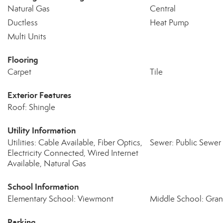
Natural Gas
Central
Ductless
Heat Pump
Multi Units
Flooring
Carpet
Tile
Exterior Features
Roof: Shingle
Utility Information
Utilities: Cable Available, Fiber Optics,
Sewer: Public Sewer
Electricity Connected, Wired Internet
Available, Natural Gas
School Information
Elementary School: Viewmont
Middle School: Gra
Parking