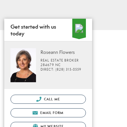
Get started with us
today
Roseann Flowers
REAL ESTATE BROKER
284679 NC
DIRECT: (828) 315-0559
CALL ME
EMAIL FORM
MY WEBSITE