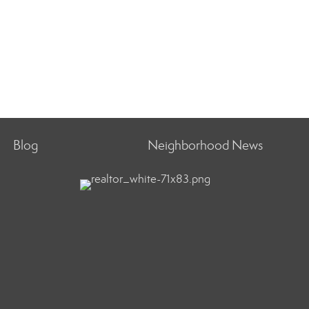
Blog
Neighborhood News