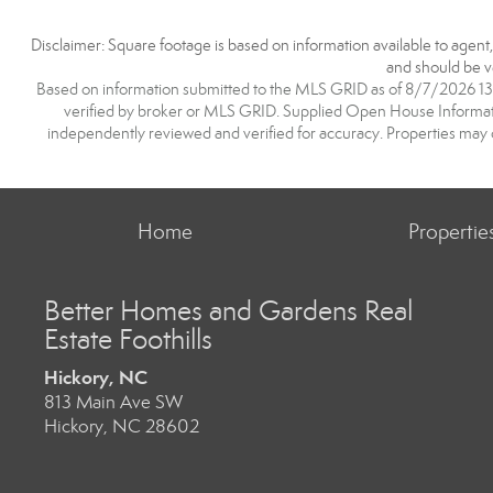
Disclaimer: Square footage is based on information available to agent
and should be ve
Based on information submitted to the MLS GRID as of 8/7/2026 13:0
verified by broker or MLS GRID. Supplied Open House Information
independently reviewed and verified for accuracy. Properties may o
Home
Propertie
Better Homes and Gardens Real
Estate Foothills
Hickory, NC
813 Main Ave SW
Hickory, NC 28602