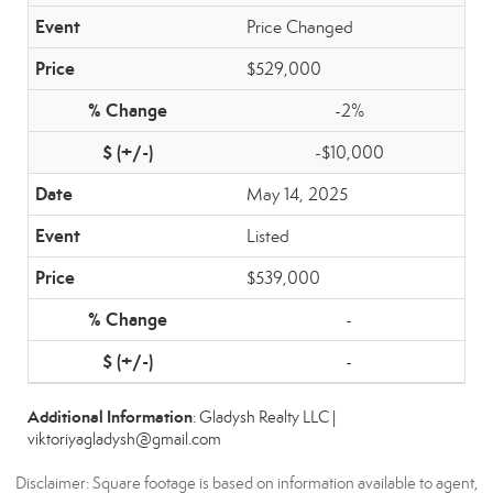
Price Changed
$529,000
-2%
-$10,000
May 14, 2025
Listed
$539,000
-
-
Additional Information
: Gladysh Realty LLC |
viktoriyagladysh@gmail.com
Disclaimer: Square footage is based on information available to agent,