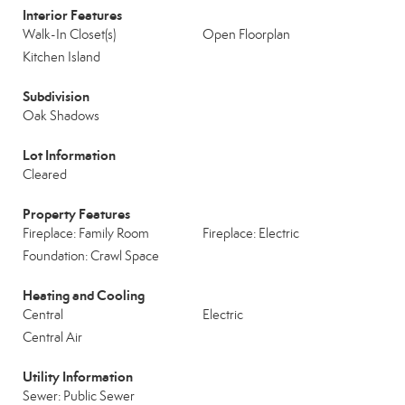
Interior Features
Walk-In Closet(s)
Open Floorplan
Kitchen Island
Subdivision
Oak Shadows
Lot Information
Cleared
Property Features
Fireplace: Family Room
Fireplace: Electric
Foundation: Crawl Space
Heating and Cooling
Central
Electric
Central Air
Utility Information
Sewer: Public Sewer