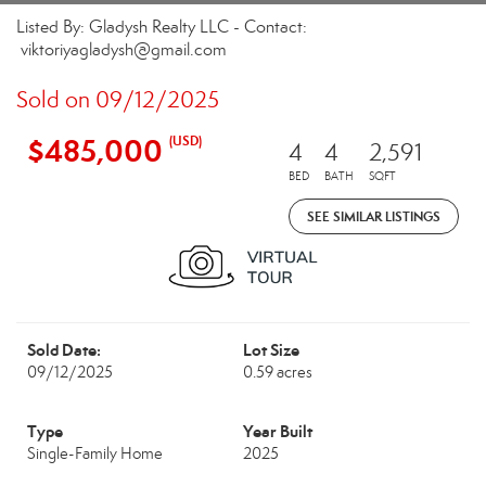
Listed By: Gladysh Realty LLC - Contact:
viktoriyagladysh@gmail.com
Sold on 09/12/2025
$485,000
(USD)
4
4
2,591
BED
BATH
SQFT
SEE SIMILAR LISTINGS
Sold Date:
Lot Size
09/12/2025
0.59 acres
Type
Year Built
Single-Family Home
2025