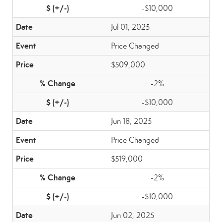
-$10,000
Jul 01, 2025
Price Changed
$509,000
-2%
-$10,000
Jun 18, 2025
Price Changed
$519,000
-2%
-$10,000
Jun 02, 2025