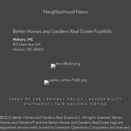
Neighborhood News
Better Homes and Gardens Real Estate Foothills
Hickory, NC
813 Main Ave SW
Hickory, NC 28602
TERMS OF USE
|
PRIVACY POLICY
|
ACCESSIBILITY
STATEMENT
|
FAIR HOUSING NOTICE
©2022 Better Homes and Gardens Real Estate LLC. All rights reserved. Better
Homes and Gardens® and the Better Homes and Gardens Real Estate logo are
registered service marks owned by Meredith Operations Corporation and licensed