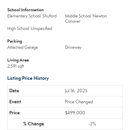
School Information
Elementary School: Shuford
Middle School: Newton
Conover
High School: Unspecified
Parking
Attached Garage
Driveway
Living Area
2,591 sqft
Listing Price History
Jul 16, 2025
Price Changed
$499,000
-2%