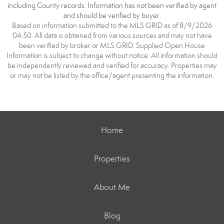
including County records. Information has not been verified by agent
and should be verified by buyer.
Based on information submitted to the MLS GRID as of 8/9/2026
04:50. All data is obtained from various sources and may not have
been verified by broker or MLS GRID. Supplied Open House
Information is subject to change without notice. All information should
be independently reviewed and verified for accuracy. Properties may
or may not be listed by the office/agent presenting the information.
Home
Properties
About Me
Blog