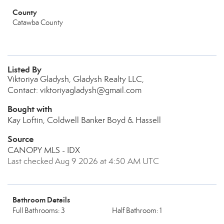
County
Catawba County
Listed By
Viktoriya Gladysh, Gladysh Realty LLC,
Contact: viktoriyagladysh@gmail.com
Bought with
Kay Loftin, Coldwell Banker Boyd & Hassell
Source
CANOPY MLS - IDX
Last checked Aug 9 2026 at 4:50 AM UTC
Bathroom Details
Full Bathrooms: 3
Half Bathroom: 1