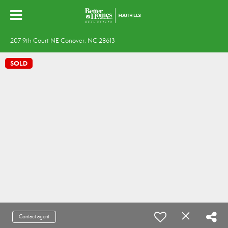
207 9th Court NE Conover, NC 28613
SOLD
Contact agent