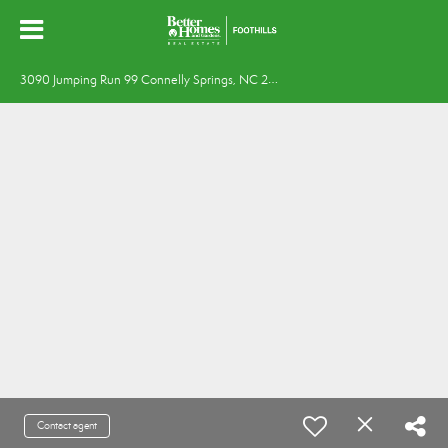
3
090 Jumping Run 99 Connelly Springs, NC 28612
Contact agent