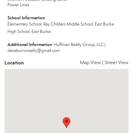
Power Lines
School Information
Elementary School: Ray Childers
Middle School: East Burke
High School: East Burke
Additional Information
: Huffman Realty Group, LLC |
danaburnsrealty@gmail.com
Location
Map View
|
Street View