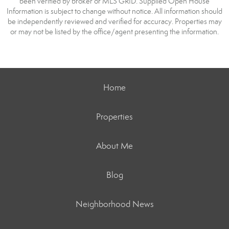
been verified by broker or MLS GRID. Supplied Open House
Information is subject to change without notice. All information should
be independently reviewed and verified for accuracy. Properties may
or may not be listed by the office/agent presenting the information.
Home
Properties
About Me
Blog
Neighborhood News