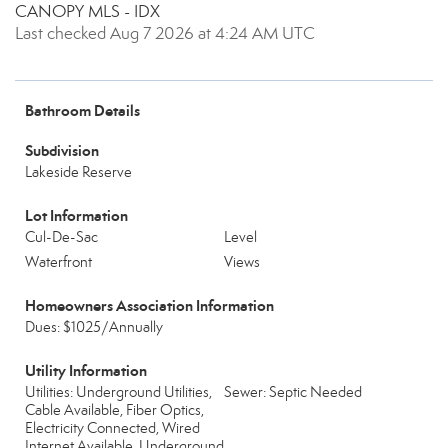
CANOPY MLS - IDX
Last checked Aug 7 2026 at 4:24 AM UTC
Bathroom Details
Subdivision
Lakeside Reserve
Lot Information
Cul-De-Sac
Level
Waterfront
Views
Homeowners Association Information
Dues: $1025/Annually
Utility Information
Utilities: Underground Utilities,
Sewer: Septic Needed
Cable Available, Fiber Optics,
Electricity Connected, Wired
Internet Available, Underground