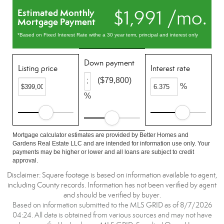
$1,991 /mo.
Estimated Monthly
Mortgage Payment
*Based on Fixed Interest Rate withe a 30 year term, principal and interest only
Down payment
Listing price
Interest rate
($79,800)
%
%
Mortgage calculator estimates are provided by Better Homes and
Gardens Real Estate LLC and are intended for information use only. Your
payments may be higher or lower and all loans are subject to credit
approval.
Disclaimer: Square footage is based on information available to agent,
including County records. Information has not been verified by agent
and should be verified by buyer.
Based on information submitted to the MLS GRID as of 8/7/2026
04:24. All data is obtained from various sources and may not have