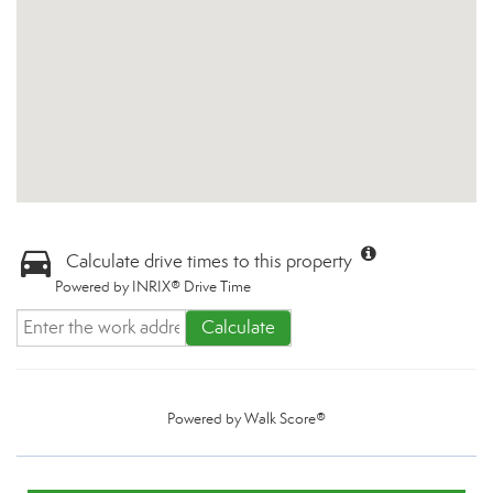
Calculate drive times to this property
Powered by INRIX® Drive Time
Calculate
Powered by
Walk Score®