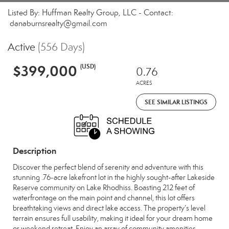
Listed By: Huffman Realty Group, LLC - Contact:
danaburnsrealty@gmail.com
Active
(556 Days)
$399,000
(USD)
0.76
ACRES
SEE SIMILAR LISTINGS
Description
Discover the perfect blend of serenity and adventure with this
stunning .76-acre lakefront lot in the highly sought-after Lakeside
Reserve community on Lake Rhodhiss. Boasting 212 feet of
waterfrontage on the main point and channel, this lot offers
breathtaking views and direct lake access. The property’s level
terrain ensures full usability, making it ideal for your dream home
or weekend retreat. Enjoy an array of community amenities,