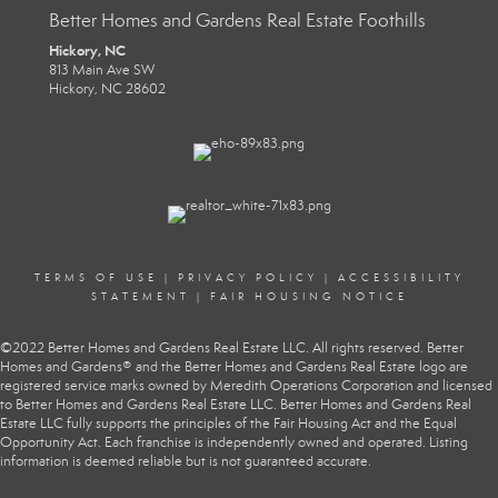
Better Homes and Gardens Real Estate Foothills
Hickory, NC
813 Main Ave SW
Hickory, NC 28602
TERMS OF USE
|
PRIVACY POLICY
|
ACCESSIBILITY
STATEMENT
|
FAIR HOUSING NOTICE
©2022 Better Homes and Gardens Real Estate LLC. All rights reserved. Better
Homes and Gardens® and the Better Homes and Gardens Real Estate logo are
registered service marks owned by Meredith Operations Corporation and licensed
to Better Homes and Gardens Real Estate LLC. Better Homes and Gardens Real
Estate LLC fully supports the principles of the Fair Housing Act and the Equal
Opportunity Act. Each franchise is independently owned and operated. Listing
information is deemed reliable but is not guaranteed accurate.