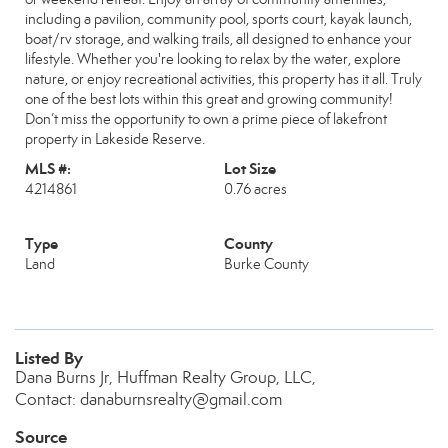
including a pavilion, community pool, sports court, kayak launch,
boat/rv storage, and walking trails, all designed to enhance your
lifestyle. Whether you're looking to relax by the water, explore
nature, or enjoy recreational activities, this property has it all. Truly
one of the best lots within this great and growing community!
Don’t miss the opportunity to own a prime piece of lakefront
property in Lakeside Reserve.
MLS #:
Lot Size
4214861
0.76 acres
Type
County
Land
Burke County
Listed By
Dana Burns Jr, Huffman Realty Group, LLC,
Contact: danaburnsrealty@gmail.com
Source