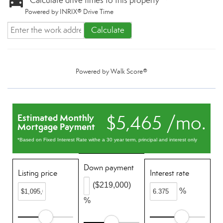
Calculate drive times to this property
Powered by INRIX® Drive Time
Calculate
Powered by
Walk Score®
$5,465 /mo.
Estimated Monthly
Mortgage Payment
*Based on Fixed Interest Rate withe a 30 year term, principal and interest only
Down payment
Listing price
Interest rate
($219,000)
%
%