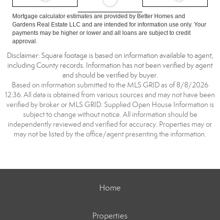
Mortgage calculator estimates are provided by Better Homes and
Gardens Real Estate LLC and are intended for information use only. Your
payments may be higher or lower and all loans are subject to credit
approval.
Disclaimer: Square footage is based on information available to agent,
including County records. Information has not been verified by agent
and should be verified by buyer.
Based on information submitted to the MLS GRID as of 8/8/2026
12:36. All data is obtained from various sources and may not have been
verified by broker or MLS GRID. Supplied Open House Information is
subject to change without notice. All information should be
independently reviewed and verified for accuracy. Properties may or
may not be listed by the office/agent presenting the information.
Home
Properties