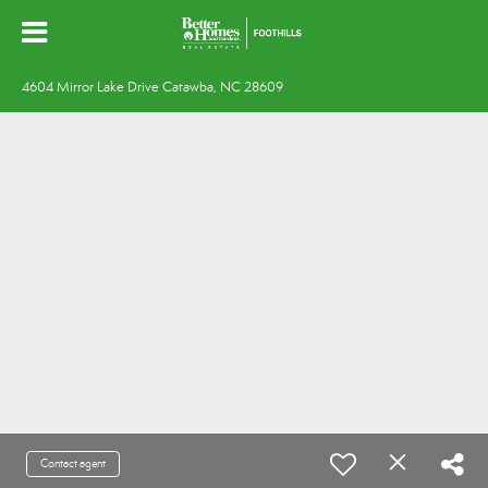
4604 Mirror Lake Drive Catawba, NC 28609
Contact agent