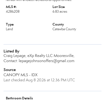
MLS #:
Lot Size
4286208
6.83 acres
Type
County
Land
Catawba County
Listed By
Craig Lepage, eXp Realty LLC Mooresville,
Contact: lepagejohnsonoffers@gmail.com
Source
CANOPY MLS - IDX
Last checked Aug 8 2026 at 12:36 PM UTC
Bathroom Details