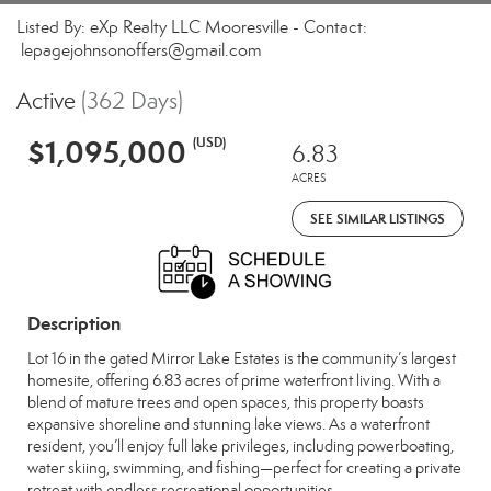
Listed By: eXp Realty LLC Mooresville - Contact:
lepagejohnsonoffers@gmail.com
Active
(362 Days)
$1,095,000
(USD)
6.83
ACRES
SEE SIMILAR LISTINGS
Description
Lot 16 in the gated Mirror Lake Estates is the community’s largest
homesite, offering 6.83 acres of prime waterfront living. With a
blend of mature trees and open spaces, this property boasts
expansive shoreline and stunning lake views. As a waterfront
resident, you’ll enjoy full lake privileges, including powerboating,
water skiing, swimming, and fishing—perfect for creating a private
retreat with endless recreational opportunities.