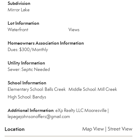
Subdivision
Mirror Lake
Lot Information
Waterfront
Views
Homeowners Association Information
Dues: $300/Monthly
Utility Information
Sewer: Septic Needed
School Information
Elementary School: Balls Creek
Middle School: Mill Creek
High School: Bandys
Additional Information
: eXp Realty LLC Mooresville |
lepagejohnsonoffers@gmail.com
Location
Map View
|
Street View