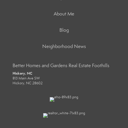
About Me
Blog
Neighborhood News
Better Homes and Gardens Real Estate Foothills
Hickory, NC
813 Main Ave SW
Hickory, NC 28602