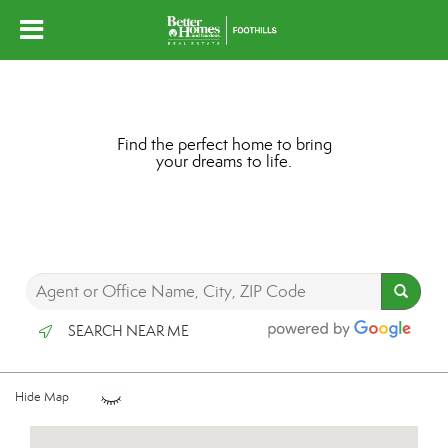
Find the perfect home to bring
your dreams to life.
SEARCH NEAR ME
Hide Map