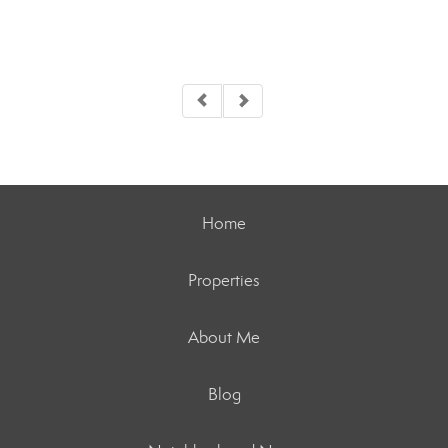
Home
Properties
About Me
Blog