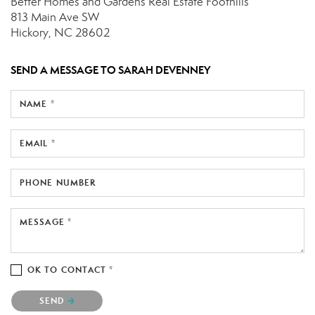
Better Homes and Gardens Real Estate Foothills
813 Main Ave SW
Hickory, NC 28602
SEND A MESSAGE TO
SARAH DEVENNEY
NAME *
EMAIL *
PHONE NUMBER
MESSAGE *
OK TO CONTACT *
Please confirm that you are not a robot.
SEND