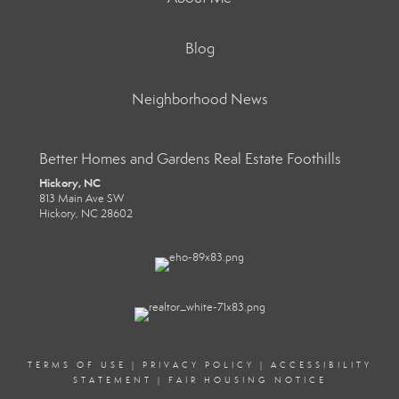
Blog
Neighborhood News
Better Homes and Gardens Real Estate Foothills
Hickory, NC
813 Main Ave SW
Hickory, NC 28602
TERMS OF USE
|
PRIVACY POLICY
|
ACCESSIBILITY
STATEMENT
|
FAIR HOUSING NOTICE