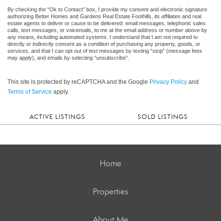
By checking the “Ok to Contact” box, I provide my consent and electronic signature
authorizing Better Homes and Gardens Real Estate Foothills, its affiliates and real
estate agents to deliver or cause to be delivered: email messages, telephonic sales
calls, text messages, or voicemails, to me at the email address or number above by
any means, including automated systems. I understand that I am not required to
directly or indirectly consent as a condition of purchasing any property, goods, or
services, and that I can opt out of text messages by texting “stop” (message fees
may apply), and emails by selecting “unsubscribe”.
This site is protected by reCAPTCHA and the Google
Privacy Policy
and
Terms of Service
apply.
ACTIVE LISTINGS
SOLD LISTINGS
Home
Properties
About Me