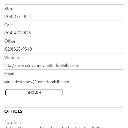
Main:
(704) 477-0123
Cell:
(704) 477-0123
Office:
(828) 328-9540
Website:
http://sarah.devenney.betterfoothills.com
Email:
sarah.devenney@betterfoothills.com
ENGLISH
OFFICES
Foothills