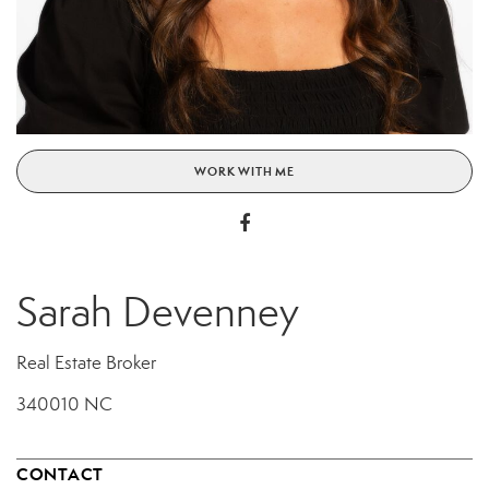
WORK WITH ME
Sarah Devenney
Real Estate Broker
340010 NC
CONTACT