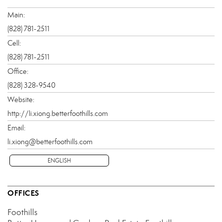
Main:
(828) 781-2511
Cell:
(828) 781-2511
Office:
(828) 328-9540
Website:
http://li.xiong.betterfoothills.com
Email:
li.xiong@betterfoothills.com
ENGLISH
OFFICES
Foothills