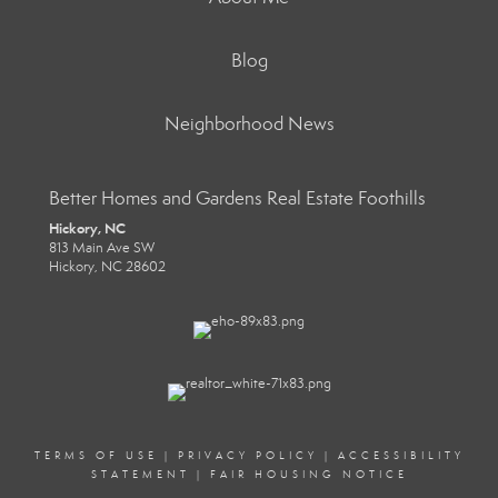
Blog
Neighborhood News
Better Homes and Gardens Real Estate Foothills
Hickory, NC
813 Main Ave SW
Hickory, NC 28602
TERMS OF USE
|
PRIVACY POLICY
|
ACCESSIBILITY
STATEMENT
|
FAIR HOUSING NOTICE