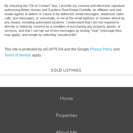
By checking the “Ok to Contact” box, I provide my consent and electronic signature
authorizing Better Homes and Gardens Real Estate Foothills, its affiliates and real
estate agents to deliver or cause to be delivered: email messages, telephonic sales
calls, text messages, or voicemails, to me at the email address or number above by
any means, including automated systems. I understand that I am not required to
directly or indirectly consent as a condition of purchasing any property, goods, or
services, and that I can opt out of text messages by texting “stop” (message fees
may apply), and emails by selecting “unsubscribe”.
This site is protected by reCAPTCHA and the Google
Privacy Policy
and
Terms of Service
apply.
SOLD LISTINGS
Home
Properties
About Me