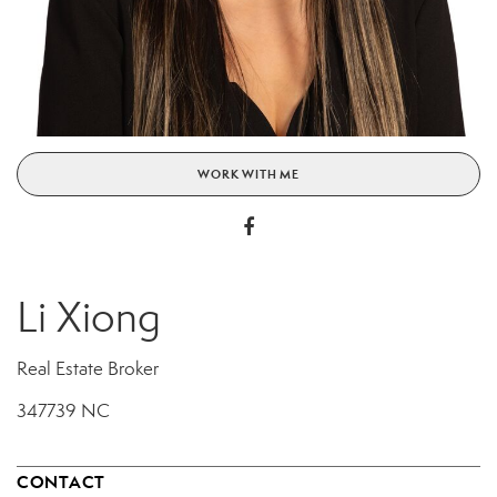
WORK WITH ME
Li Xiong
Real Estate Broker
347739 NC
CONTACT