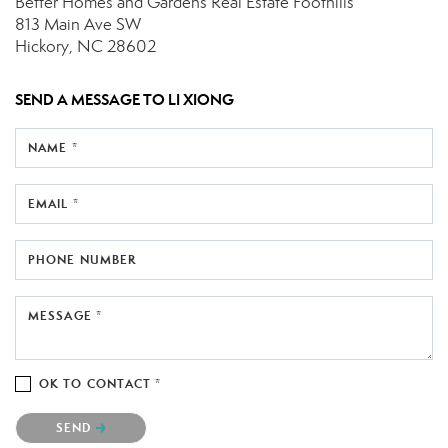
Better Homes and Gardens Real Estate Foothills
813 Main Ave SW
Hickory, NC 28602
SEND A MESSAGE TO
LI XIONG
NAME *
EMAIL *
PHONE NUMBER
MESSAGE *
OK TO CONTACT *
Please confirm that you are not a robot.
SEND