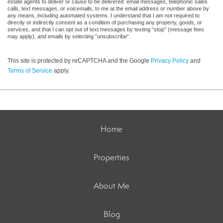
estate agents to deliver or cause to be delivered: email messages, telephonic sales
calls, text messages, or voicemails, to me at the email address or number above by
any means, including automated systems. I understand that I am not required to
directly or indirectly consent as a condition of purchasing any property, goods, or
services, and that I can opt out of text messages by texting “stop” (message fees
may apply), and emails by selecting “unsubscribe”.
This site is protected by reCAPTCHA and the Google
Privacy Policy
and
Terms of Service
apply.
Home
Properties
About Me
Blog