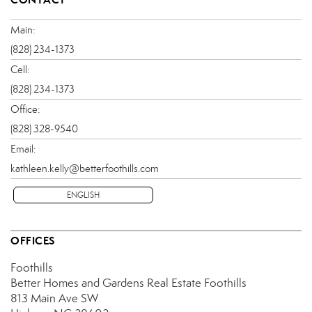
Main:
(828) 234-1373
Cell:
(828) 234-1373
Office:
(828) 328-9540
Email:
kathleen.kelly@betterfoothills.com
ENGLISH
OFFICES
Foothills
Better Homes and Gardens Real Estate Foothills
813 Main Ave SW