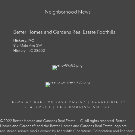
Neighborhood News
Better Homes and Gardens Real Estate Foothills
Hickory, NC
813 Main Ave SW
Hickory, NC 28602
TERMS OF USE
|
PRIVACY POLICY
|
ACCESSIBILITY
STATEMENT
|
FAIR HOUSING NOTICE
©2022 Better Homes and Gardens Real Estate LLC. All rights reserved. Better
Homes and Gardens® and the Better Homes and Gardens Real Estate logo are
registered service marks owned by Meredith Operations Corporation and licensed