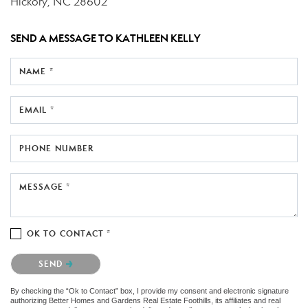
Hickory, NC 28602
SEND A MESSAGE TO
KATHLEEN KELLY
NAME *
EMAIL *
PHONE NUMBER
MESSAGE *
OK TO CONTACT *
Please confirm that you are not a robot.
SEND
By checking the “Ok to Contact” box, I provide my consent and electronic signature
authorizing Better Homes and Gardens Real Estate Foothills, its affiliates and real