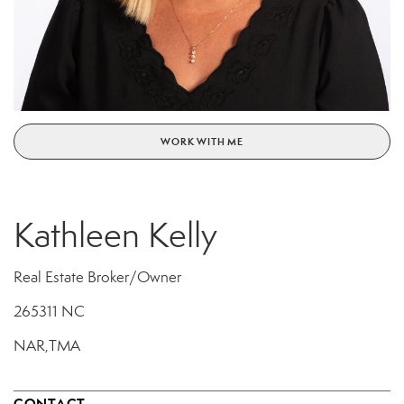
WORK WITH ME
Kathleen Kelly
Real Estate Broker/Owner
265311 NC
NAR,TMA
CONTACT