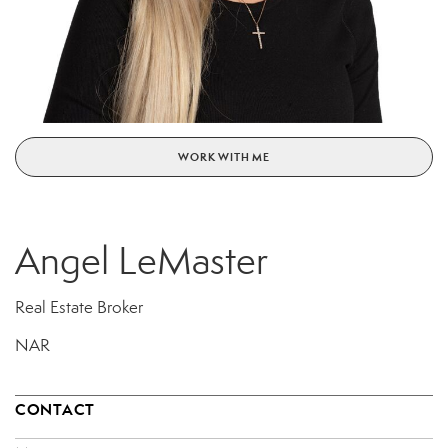
WORK WITH ME
Angel LeMaster
Real Estate Broker
NAR
CONTACT