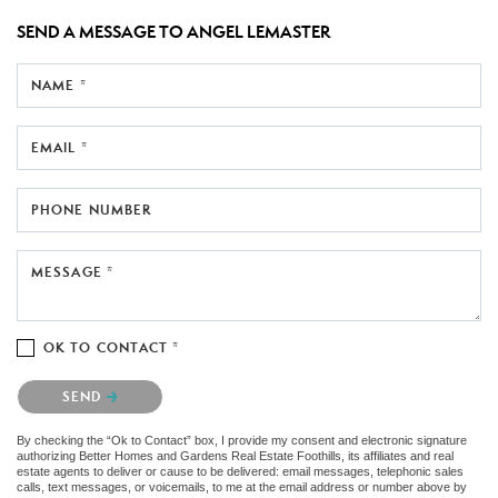
SEND A MESSAGE TO
ANGEL LEMASTER
NAME *
EMAIL *
PHONE NUMBER
MESSAGE *
OK TO CONTACT *
Please confirm that you are not a robot.
SEND
By checking the “Ok to Contact” box, I provide my consent and electronic signature
authorizing Better Homes and Gardens Real Estate Foothills, its affiliates and real
estate agents to deliver or cause to be delivered: email messages, telephonic sales
calls, text messages, or voicemails, to me at the email address or number above by