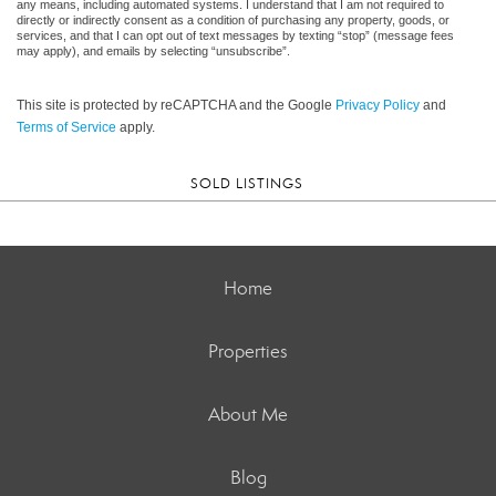
any means, including automated systems. I understand that I am not required to
directly or indirectly consent as a condition of purchasing any property, goods, or
services, and that I can opt out of text messages by texting “stop” (message fees
may apply), and emails by selecting “unsubscribe”.
This site is protected by reCAPTCHA and the Google
Privacy Policy
and
Terms of Service
apply.
SOLD LISTINGS
Home
Properties
About Me
Blog