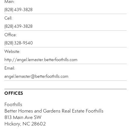
Main:
(828) 439-3828
Cell:
(828) 439-3828
Office:
(828) 328-9540
Website:
http://angel.lemaster.betterfoothills.com
Email:
angel.lemaster@betterfoothills.com
OFFICES
Foothills
Better Homes and Gardens Real Estate Foothills
813 Main Ave SW
Hickory, NC 28602