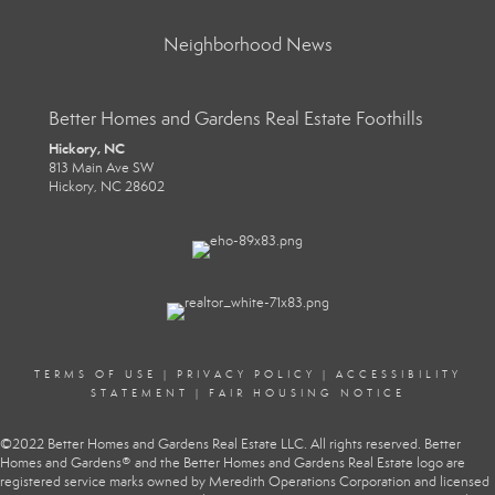
Neighborhood News
Better Homes and Gardens Real Estate Foothills
Hickory, NC
813 Main Ave SW
Hickory, NC 28602
TERMS OF USE
|
PRIVACY POLICY
|
ACCESSIBILITY
STATEMENT
|
FAIR HOUSING NOTICE
©2022 Better Homes and Gardens Real Estate LLC. All rights reserved. Better
Homes and Gardens® and the Better Homes and Gardens Real Estate logo are
registered service marks owned by Meredith Operations Corporation and licensed