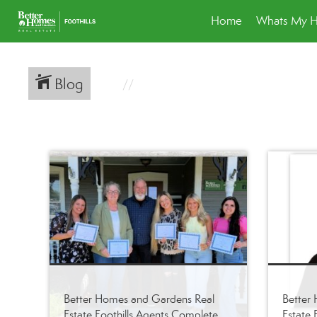
Home
Whats My 
Blog
Better Homes and Gardens Real
Better
Estate Foothills Agents Complete
Estate F