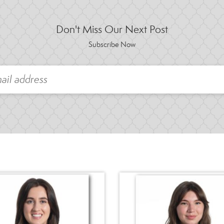
Don't Miss Our Next Post
Subscribe Now