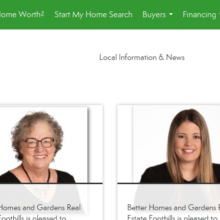
Home Worth?
Start My Home Search
Buyers
Financing
...
Local Information & News
 Homes and Gardens Real
Better Homes and Gardens 
oothills is pleased to
Estate Foothills is pleased to