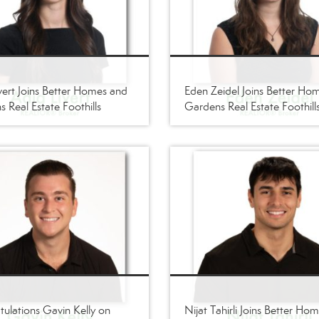
vert Joins Better Homes and
Eden Zeidel Joins Better Ho
 Real Estate Foothills
Gardens Real Estate Foothill
ulations Gavin Kelly on
Nijat Tahirli Joins Better Ho