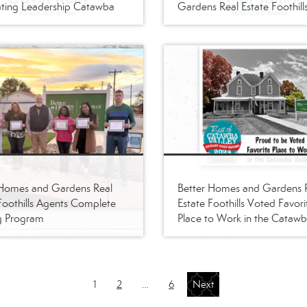
ting Leadership Catawba
Gardens Real Estate Foothill
 Homes and Gardens Real
Better Homes and Gardens 
Foothills Agents Complete
Estate Foothills Voted Favori
g Program
Place to Work in the Cataw
Valley
1
2
…
6
Next