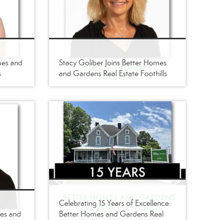
mes and
Stacy Goliber Joins Better Homes
s
and Gardens Real Estate Foothills
Celebrating 15 Years of Excellence:
mes and
Better Homes and Gardens Real