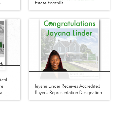
s
Estate Foothills
Real
te
Jayana Linder Receives Accredited
ba
Buyer’s Representation Designation