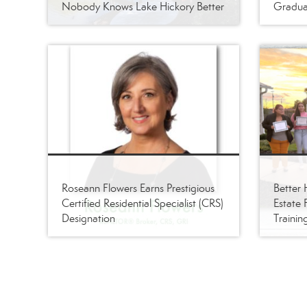
Nobody Knows Lake Hickory Better
Gradua
Roseann Flowers Earns Prestigious
Better
Certified Residential Specialist (CRS)
Estate 
Designation
Trainin