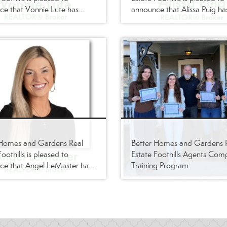
e that Vonnie Lute has
announce that Alissa Puig ha
ts firm as a
its firm as a REALTOR®/Bro
OR®/Broker
 Homes and Gardens Real
Better Homes and Gardens 
oothills is pleased to
Estate Foothills Agents Com
ce that Angel LeMaster has
Training Program
ts firm as a
OR®/Broker