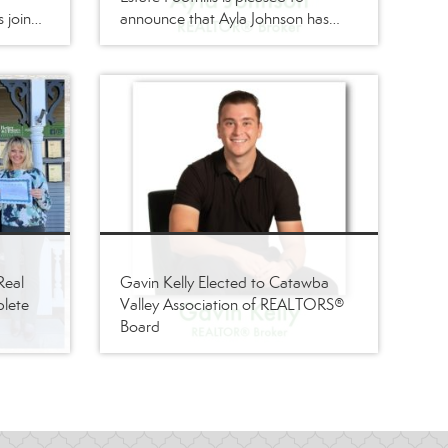
s joined
announce that Ayla Johnson has
ker
joined its firm as a
REALTOR®/Broker
Real
Gavin Kelly Elected to Catawba
plete
Valley Association of REALTORS®
Board