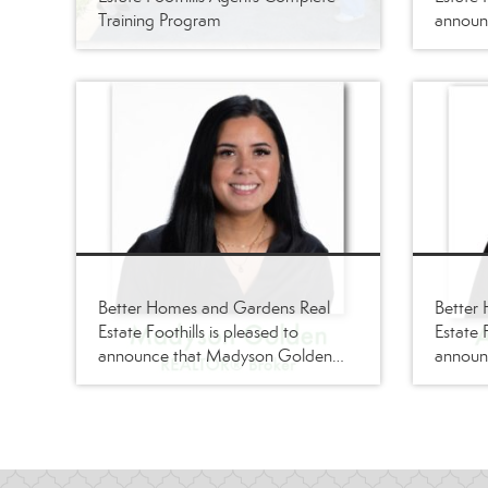
Training Program
announc
joined i
REALT
Better Homes and Gardens Real
Better
Estate Foothills is pleased to
Estate F
announce that Madyson Golden
announ
has joined its firm as a
joined i
REALTOR®/Broker
REALT