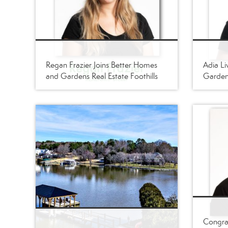
Regan Frazier Joins Better Homes
Adia Li
and Gardens Real Estate Foothills
Gardens
Congrat