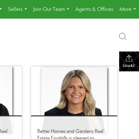
Sellers
Join Our Team
Agents & Offices
More
...
...
...
...
SHARE
Real
Better Homes and Gardens Real
Estate Foothills is pleased to