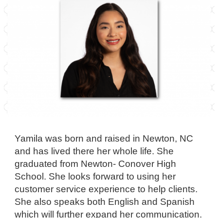
Yamila was born and raised in Newton, NC
and has lived there her whole life. She
graduated from Newton- Conover High
School. She looks forward to using her
customer service experience to help clients.
She also speaks both English and Spanish
which will further expand her communication.