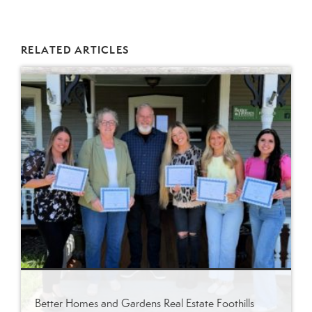
RELATED ARTICLES
Better Homes and Gardens Real Estate Foothills