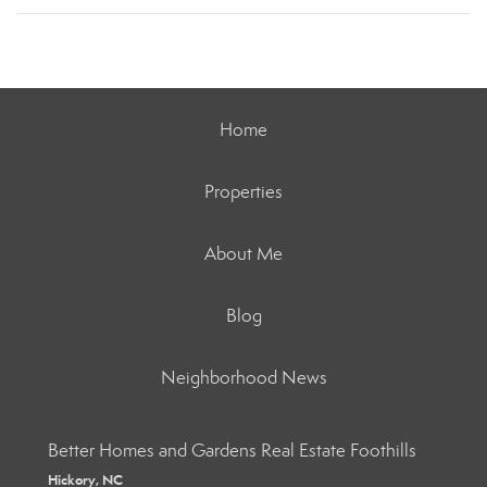
Home
Properties
About Me
Blog
Neighborhood News
Better Homes and Gardens Real Estate Foothills
Hickory, NC