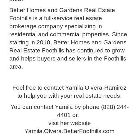
Better Homes and Gardens Real Estate
Foothills is a full-service real estate
brokerage company specializing in
residential and commercial properties. Since
starting in 2010, Better Homes and Gardens
Real Estate Foothills has continued to grow
and helps buyers and sellers in the Foothills
area.
Feel free to contact Yamila Olvera-Ramirez
to help you with your real estate needs.
You can contact Yamila by phone (828) 244-
4401 or,
visit her website
Yamila.Olvera.BetterFoothills.com