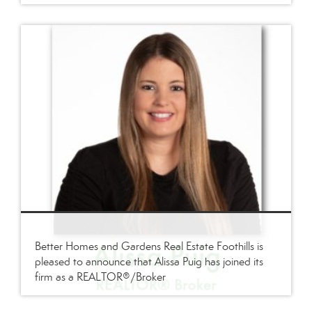
Better Homes and Gardens Real Estate Foothills is
pleased to announce that Alissa Puig has joined its
firm as a REALTOR®/Broker