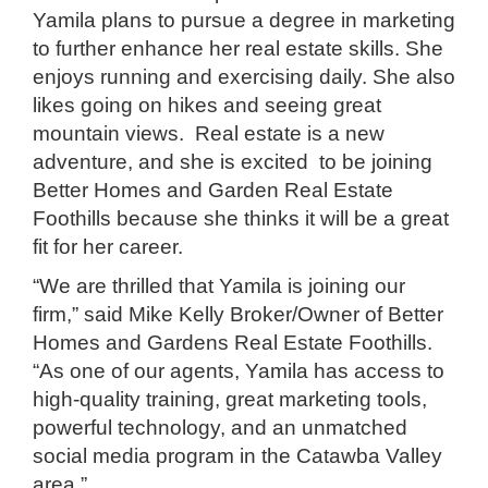
Yamila plans to pursue a degree in marketing
to further enhance her real estate skills. She
enjoys running and exercising daily. She also
likes going on hikes and seeing great
mountain views. Real estate is a new
adventure, and she is excited to be joining
Better Homes and Garden Real Estate
Foothills because she thinks it will be a great
fit for her career.
“We are thrilled that Yamila is joining our
firm,” said Mike Kelly Broker/Owner of Better
Homes and Gardens Real Estate Foothills.
“As one of our agents, Yamila has access to
high-quality training, great marketing tools,
powerful technology, and an unmatched
social media program in the Catawba Valley
area.”