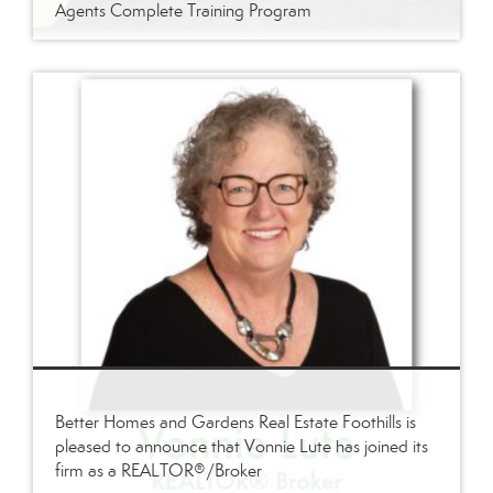
Agents Complete Training Program
Better Homes and Gardens Real Estate Foothills is
pleased to announce that Vonnie Lute has joined its
firm as a REALTOR®/Broker