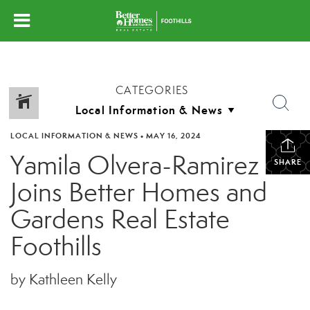
CATEGORIES
LOCAL INFORMATION & NEWS
•
MAY 16, 2024
Yamila Olvera-Ramirez
SHARE
Joins Better Homes and
Gardens Real Estate
Foothills
by Kathleen Kelly