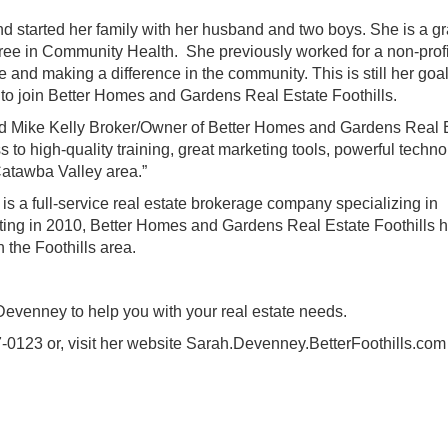
and started her family with her husband and two boys. She is a g
ree in Community Health. She previously worked for a non-profi
 and making a difference in the community. This is still her goa
ed to join Better Homes and Gardens Real Estate Foothills.
” said Mike Kelly Broker/Owner of Better Homes and Gardens Real 
 to high-quality training, great marketing tools, powerful techno
atawba Valley area.”
s a full-service real estate brokerage company specializing in
rting in 2010, Better Homes and Gardens Real Estate Foothills 
 the Foothills area.
Devenney
to help you with your real estate needs.
0123 or, visit her website
Sarah.Devenney.BetterFoothills.com