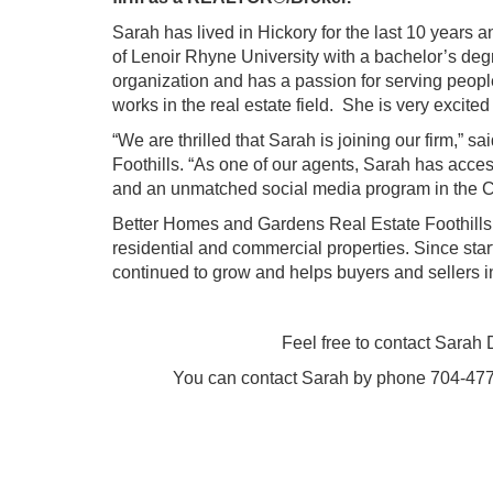
Sarah
has lived in Hickory for the last 10 years 
of Lenoir Rhyne University with a bachelor’s deg
organization and has a passion for serving people
works in the real estate field. She is very excit
“We are thrilled that Sarah is joining our firm,
Foothills. “As one of our agents, Sarah has access
and an unmatched social media program in the C
Better Homes and Gardens Real Estate Foothills i
residential and commercial properties. Since sta
continued to grow and helps buyers and sellers in
Feel free to contact
Sarah 
You can contact Sarah by phone 704-477-