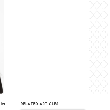
RELATED ARTICLES
its