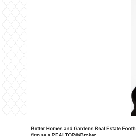
Better Homes and Gardens Real Estate Foothil
firm as a REALTOR®/Broker.