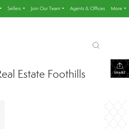
Sellers
Join Our Team
Agents & Offices
More
...
...
...
...
l Estate Foothills
SHARE