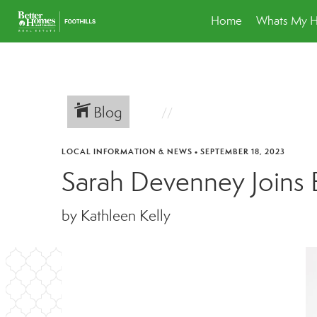
Home
Whats My 
Blog
LOCAL INFORMATION & NEWS
•
SEPTEMBER 18, 2023
Sarah Devenney Joins 
by Kathleen Kelly