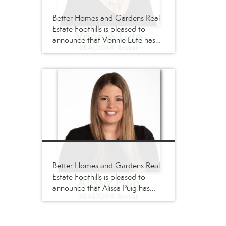
Better Homes and Gardens Real
Estate Foothills is pleased to
announce that Vonnie Lute has
joined its firm as a
REALTOR®/Broker
Better Homes and Gardens Real
Estate Foothills is pleased to
announce that Alissa Puig has
joined its firm as a
REALTOR®/Broker