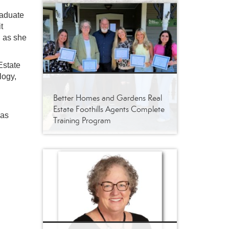
raduate
t
l as she
Estate
logy,
Better Homes and Gardens Real
Estate Foothills Agents Complete
has
Training Program