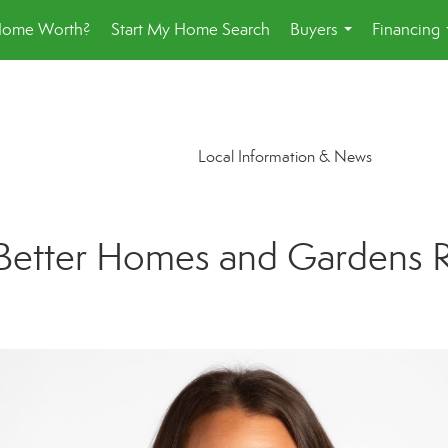
Home Worth?
Start My Home Search
Buyers
Financing
...
Local Information & News
Better Homes and Gardens Rea