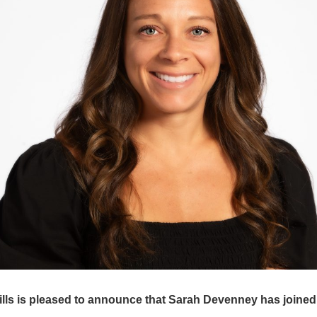
ls is pleased to announce that Sarah Devenney has joined 