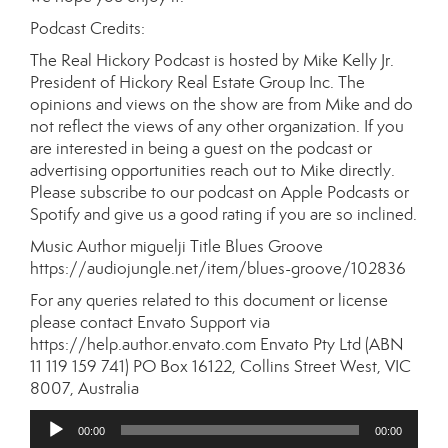
Podcast Credits:
The Real Hickory Podcast is hosted by Mike Kelly Jr.
President of Hickory Real Estate Group Inc. The
opinions and views on the show are from Mike and do
not reflect the views of any other organization. If you
are interested in being a guest on the podcast or
advertising opportunities reach out to Mike directly.
Please subscribe to our podcast on Apple Podcasts or
Spotify and give us a good rating if you are so inclined.
Music Author miguelji Title Blues Groove
https://audiojungle.net/item/blues-groove/102836
For any queries related to this document or license
please contact Envato Support via
https://help.author.envato.com Envato Pty Ltd (ABN
11 119 159 741) PO Box 16122, Collins Street West, VIC
8007, Australia
Audio
00:00
00:00
Player