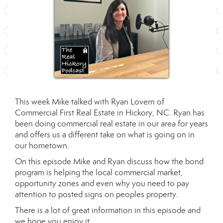
This week Mike talked with Ryan Lovern of
Commercial First Real Estate
in Hickory, NC. Ryan has
been doing commercial real estate in our area for years
and offers us a different take on what is going on in
our hometown.
On this episode Mike and Ryan discuss how the bond
program is helping the local commercial market,
opportunity zones and even why you need to pay
attention to posted signs on peoples property.
There is a lot of great information in this episode and
we hope you enjoy it.