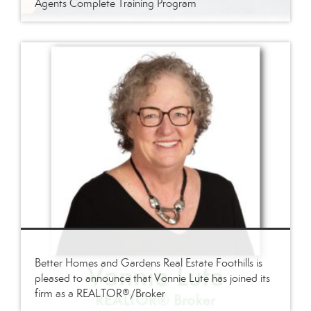
Agents Complete Training Program
Better Homes and Gardens Real Estate Foothills is
pleased to announce that Vonnie Lute has joined its
firm as a REALTOR®/Broker