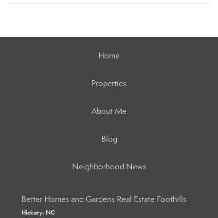
Home
Properties
About Me
Blog
Neighborhood News
Better Homes and Gardens Real Estate Foothills
Hickory, NC