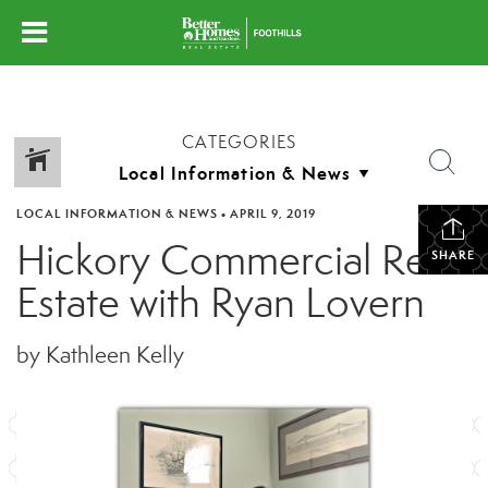
CATEGORIES
LOCAL INFORMATION & NEWS
•
APRIL 9, 2019
Hickory Commercial Real
SHARE
Estate with Ryan Lovern
by Kathleen Kelly