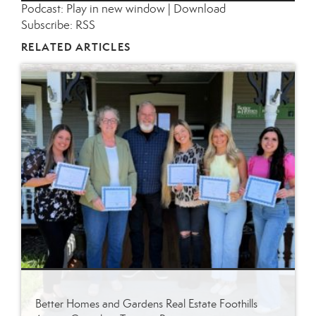
Podcast:
Play in new window
|
Download
Subscribe:
RSS
RELATED ARTICLES
Better Homes and Gardens Real Estate Foothills