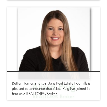
Better Homes and Gardens Real Estate Foothills is
pleased to announce that Alissa Puig has joined its
firm as a REALTOR®/Broker