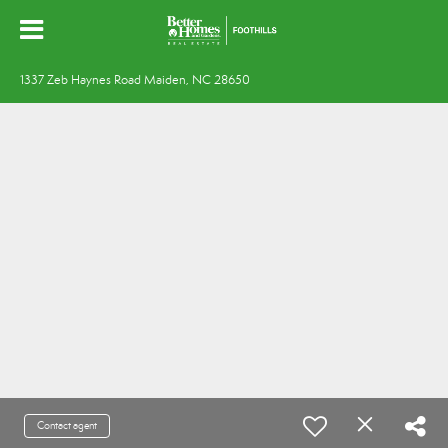
1337 Zeb Haynes Road Maiden, NC 28650
Contact agent