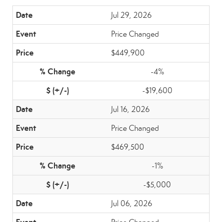
Jul 29, 2026
Price Changed
$449,900
-4%
-$19,600
Jul 16, 2026
Price Changed
$469,500
-1%
-$5,000
Jul 06, 2026