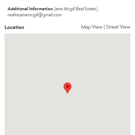
Additional Information
: Jane Mcgill Real Estate |
realtorjanemcgill@gmail.com
Location
Map View
|
Street View