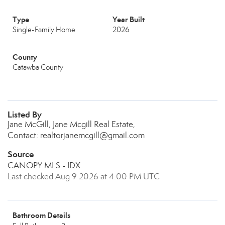
Type
Year Built
Single-Family Home
2026
County
Catawba County
Listed By
Jane McGill, Jane Mcgill Real Estate,
Contact: realtorjanemcgill@gmail.com
Source
CANOPY MLS - IDX
Last checked Aug 9 2026 at 4:00 PM UTC
Bathroom Details