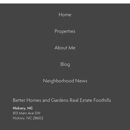
Home
Properties
About Me
Blog
Neighborhood News
Better Homes and Gardens Real Estate Foothills
Hickory, NC
813 Main Ave SW
Hickory, NC 28602