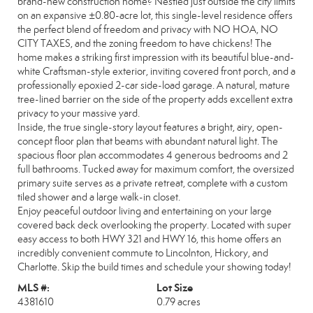
brand-new construction home? Nestled just outside the city limits
on an expansive ±0.80-acre lot, this single-level residence offers
the perfect blend of freedom and privacy with NO HOA, NO
CITY TAXES, and the zoning freedom to have chickens! The
home makes a striking first impression with its beautiful blue-and-
white Craftsman-style exterior, inviting covered front porch, and a
professionally epoxied 2-car side-load garage. A natural, mature
tree-lined barrier on the side of the property adds excellent extra
privacy to your massive yard.
Inside, the true single-story layout features a bright, airy, open-
concept floor plan that beams with abundant natural light. The
spacious floor plan accommodates 4 generous bedrooms and 2
full bathrooms. Tucked away for maximum comfort, the oversized
primary suite serves as a private retreat, complete with a custom
tiled shower and a large walk-in closet.
Enjoy peaceful outdoor living and entertaining on your large
covered back deck overlooking the property. Located with super
easy access to both HWY 321 and HWY 16, this home offers an
incredibly convenient commute to Lincolnton, Hickory, and
Charlotte. Skip the build times and schedule your showing today!
MLS #:
Lot Size
4381610
0.79 acres