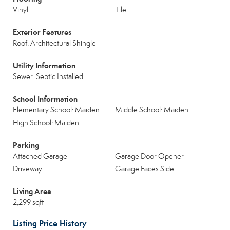
Vinyl
Tile
Exterior Features
Roof: Architectural Shingle
Utility Information
Sewer: Septic Installed
School Information
Elementary School: Maiden
Middle School: Maiden
High School: Maiden
Parking
Attached Garage
Garage Door Opener
Driveway
Garage Faces Side
Living Area
2,299 sqft
Listing Price History