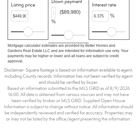
Down payment
Listing price
Interest rate
($89,980)
%
%
Mortgage calculator estimates are provided by Better Homes and
Gardens Real Estate LLC and are intended for information use only. Your
payments may be higher or lower and all loans are subject to credit
approval.
Disclaimer: Square footage is based on information available to agent,
including County records. Information has not been verified by agent
and should be verified by buyer.
Based on information submitted to the MLS GRID as of 8/9/2026
16:00. All data is obtained from various sources and may not have
been verified by broker or MLS GRID. Supplied Open House
Information is subject to change without notice. All information should
be independently reviewed and verified for accuracy. Properties may
or may not be listed by the office/agent presenting the information.