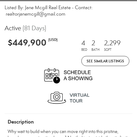
Listed By: Jane Mcgill Real Estate - Contact:
realtorjanemcgill@gmail.com
Active
(81 Days)
$449,900
(USD)
4
2
2,299
BED
BATH
SQFT
SEE SIMILAR LISTINGS
Description
Why wait to build when you can move right into this pristine,