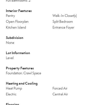
Full Bathrooms: 2
Interior Features
Pantry
Walk-In Closet(s)
Open Floorplan
Split Bedroom
Kitchen Island
Entrance Foyer
Subdivision
None
Lot Information
Level
Property Features
Foundation: Crawl Space
Heating and Cooling
Heat Pump
Forced Air
Electric
Central Air
Flooring