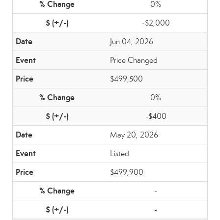
0%
-$2,000
Jun 04, 2026
Price Changed
$499,500
0%
-$400
May 20, 2026
Listed
$499,900
-
-