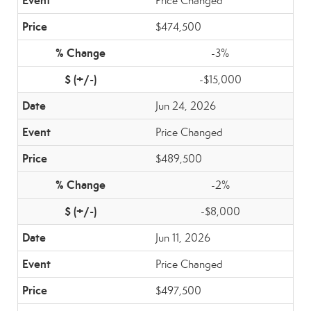
Price Changed
$474,500
-3%
-$15,000
Jun 24, 2026
Price Changed
$489,500
-2%
-$8,000
Jun 11, 2026
Price Changed
$497,500