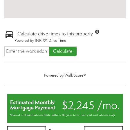
Calculate drive times to this property
Powered by INRIX® Drive Time
Calculate
Powered by
Walk Score®
$2,245 /mo.
Estimated Monthly
Mortgage Payment
*Based on Fixed Interest Rate withe a 30 year term, principal and interest only