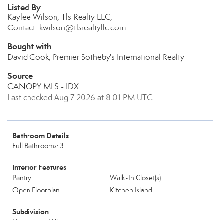
Listed By
Kaylee Wilson, Tls Realty LLC,
Contact: kwilson@tlsrealtyllc.com
Bought with
David Cook, Premier Sotheby's International Realty
Source
CANOPY MLS - IDX
Last checked Aug 7 2026 at 8:01 PM UTC
Bathroom Details
Full Bathrooms: 3
Interior Features
Pantry
Walk-In Closet(s)
Open Floorplan
Kitchen Island
Subdivision