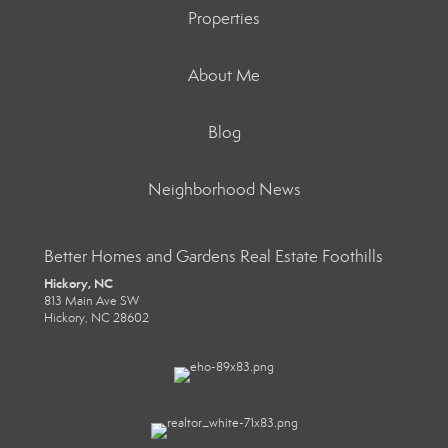
Properties
About Me
Blog
Neighborhood News
Better Homes and Gardens Real Estate Foothills
Hickory, NC
813 Main Ave SW
Hickory, NC 28602