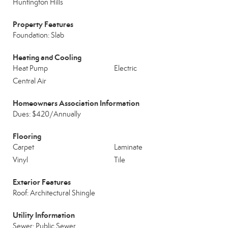
Huntington Hills
Property Features
Foundation: Slab
Heating and Cooling
Heat Pump
Electric
Central Air
Homeowners Association Information
Dues: $420/Annually
Flooring
Carpet
Laminate
Vinyl
Tile
Exterior Features
Roof: Architectural Shingle
Utility Information
Sewer: Public Sewer