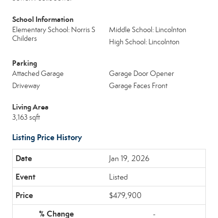
School Information
Elementary School: Norris S
Middle School: Lincolnton
Childers
High School: Lincolnton
Parking
Attached Garage
Garage Door Opener
Driveway
Garage Faces Front
Living Area
3,163 sqft
Listing Price History
Jan 19, 2026
Listed
$479,900
-