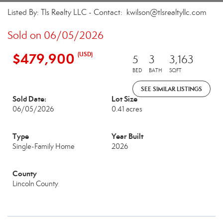
Listed By: Tls Realty LLC - Contact: kwilson@tlsrealtyllc.com
Sold on 06/05/2026
$479,900
(USD)
5
3
3,163
BED
BATH
SQFT
SEE SIMILAR LISTINGS
Sold Date:
Lot Size
06/05/2026
0.41 acres
Type
Year Built
Single-Family Home
2026
County
Lincoln County