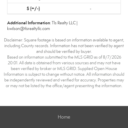
-
Additional Information
: Tls Realty LLC |
kwilson@tlsrealtyllc.com
Disclaimer: Square footage is based on information available to agent,
including County records. Information has not been verified by agent
and should be verified by buyer.
Based on information submitted to the MLS GRID as of 8/7/2026
20:01. All data is obtained from various sources and may not have
been verified by broker or MLS GRID. Supplied Open House
Information is subject to change without notice. All information should
be independently reviewed and verified for accuracy. Properties may
or may not be listed by the office/agent presenting the information.
Home