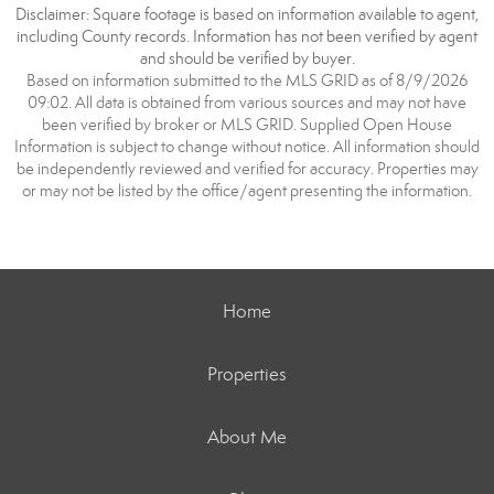
Disclaimer: Square footage is based on information available to agent,
including County records. Information has not been verified by agent
and should be verified by buyer.
Based on information submitted to the MLS GRID as of 8/9/2026
09:02. All data is obtained from various sources and may not have
been verified by broker or MLS GRID. Supplied Open House
Information is subject to change without notice. All information should
be independently reviewed and verified for accuracy. Properties may
or may not be listed by the office/agent presenting the information.
Home
Properties
About Me