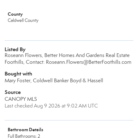
County
Caldwell County
Listed By
Roseann Flowers, Better Homes And Gardens Real Estate
Foothills, Contact: Roseann.Flowers@BetterFoothills.com
Bought with
Mary Foster, Coldwell Banker Boyd & Hassell
Source
CANOPY MLS
Last checked Aug 9 2026 at 9:02 AM UTC
Bathroom Details
Full Bathrooms: 2