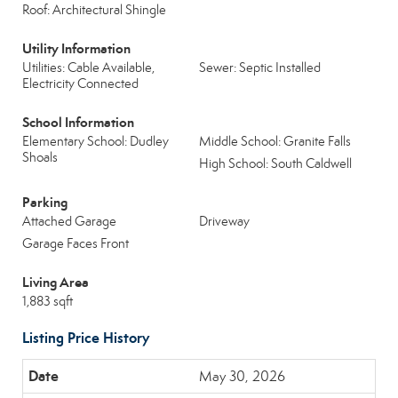
Roof: Architectural Shingle
Utility Information
Utilities: Cable Available,
Sewer: Septic Installed
Electricity Connected
School Information
Elementary School: Dudley
Middle School: Granite Falls
Shoals
High School: South Caldwell
Parking
Attached Garage
Driveway
Garage Faces Front
Living Area
1,883 sqft
Listing Price History
May 30, 2026