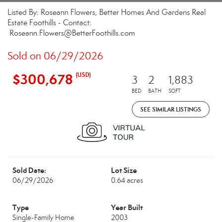
Listed By: Roseann Flowers, Better Homes And Gardens Real
Estate Foothills - Contact:
Roseann.Flowers@BetterFoothills.com
Sold on 06/29/2026
$300,678
(USD)
3
2
1,883
BED
BATH
SQFT
SEE SIMILAR LISTINGS
Sold Date:
Lot Size
06/29/2026
0.64 acres
Type
Year Built
Single-Family Home
2003