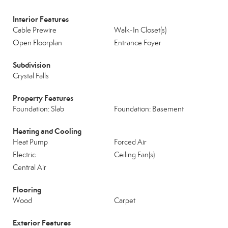
Interior Features
Cable Prewire
Walk-In Closet(s)
Open Floorplan
Entrance Foyer
Subdivision
Crystal Falls
Property Features
Foundation: Slab
Foundation: Basement
Heating and Cooling
Heat Pump
Forced Air
Electric
Ceiling Fan(s)
Central Air
Flooring
Wood
Carpet
Exterior Features