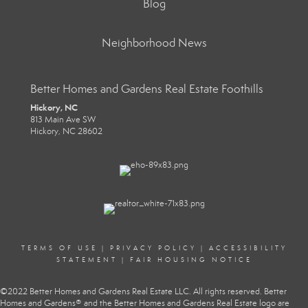
Blog
Neighborhood News
Better Homes and Gardens Real Estate Foothills
Hickory, NC
813 Main Ave SW
Hickory, NC 28602
TERMS OF USE
|
PRIVACY POLICY
|
ACCESSIBILITY
STATEMENT
|
FAIR HOUSING NOTICE
©2022 Better Homes and Gardens Real Estate LLC. All rights reserved. Better
Homes and Gardens® and the Better Homes and Gardens Real Estate logo are