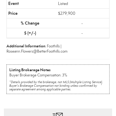
Listed
$279,900
-
-
Additional Information
: Foothills |
Roseann.Flowers@BetterFoothills.com
Listing Brokerage Notes
Buyer Brokerage Compensation: 3%
*Details provided by the brokerage, not MLS (Multiple Listing Service).
Buyer's Brokerage Compensation not binding unless confirmed by
separate agreement among applicable parties.