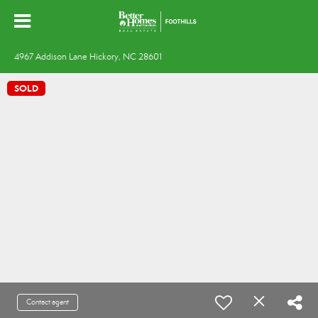
4967 Addison Lane Hickory, NC 28601
SOLD
Contact agent