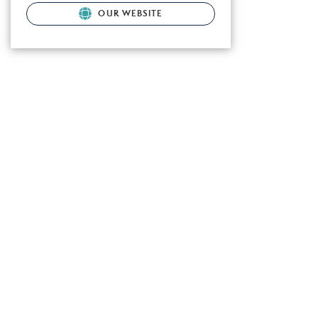
OUR WEBSITE