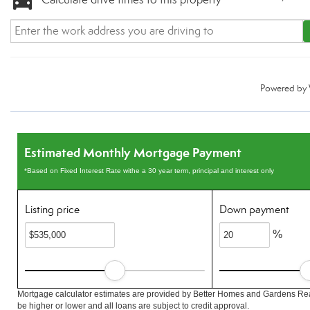
Powered by
Estimated Monthly Mortgage Payment
*Based on Fixed Interest Rate withe a 30 year term, principal and interest only
Listing price
Down payment
%
Mortgage calculator estimates are provided by Better Homes and Gardens Rea
be higher or lower and all loans are subject to credit approval.