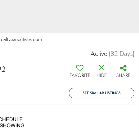
@realtyexecutives.com
Active
(82 Days)
92
FAVORITE
HIDE
SHARE
SEE SIMILAR LISTINGS