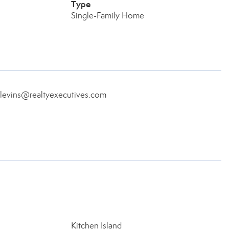
Type
Single-Family Home
eblevins@realtyexecutives.com
Kitchen Island