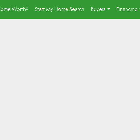
Home Worth?
Start My Home Search
Buyers
Financing
...