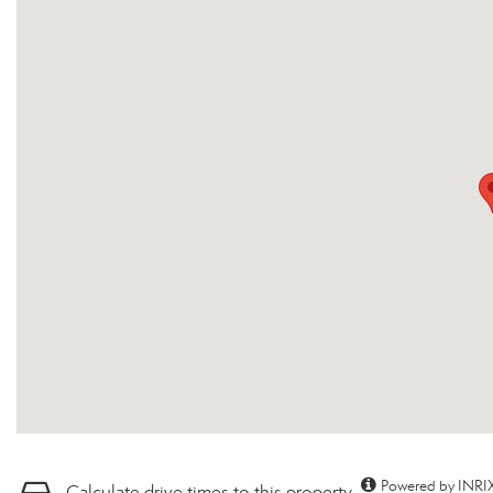
Powered by INRIX
Calculate drive times to this property