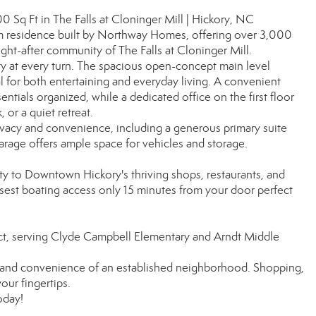
q Ft in The Falls at Cloninger Mill | Hickory, NC
m residence built by Northway Homes, offering over 3,000
ught-after community of The Falls at Cloninger Mill.
ty at every turn. The spacious open-concept main level
al for both entertaining and everyday living. A convenient
tials organized, while a dedicated office on the first floor
or a quiet retreat.
rivacy and convenience, including a generous primary suite
arage offers ample space for vehicles and storage.
ity to Downtown Hickory's thriving shops, restaurants, and
osest boating access only 15 minutes from your door perfect
ict, serving Clyde Campbell Elementary and Arndt Middle
m and convenience of an established neighborhood. Shopping,
your fingertips.
oday!