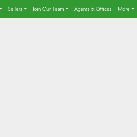
Sellers
Join Our Team
Agents & Offices
More
...
...
...
...