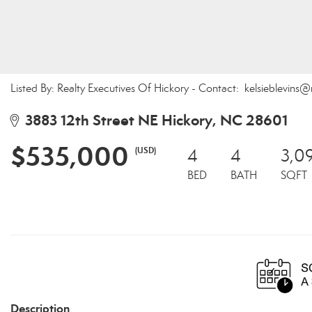
Listed By: Realty Executives Of Hickory - Contact: kelsieblevins
3883 12th Street NE Hickory, NC 28601
$535,000
(USD)
4
4
3,0
BED
BATH
SQFT
Description