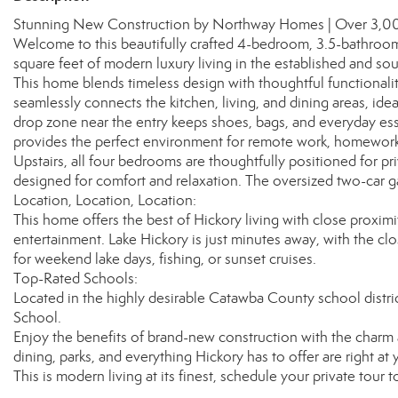
Stunning New Construction by Northway Homes | Over 3,000 S
Welcome to this beautifully crafted 4-bedroom, 3.5-bathroo
square feet of modern luxury living in the established and so
This home blends timeless design with thoughtful functionali
seamlessly connects the kitchen, living, and dining areas, ide
drop zone near the entry keeps shoes, bags, and everyday essen
provides the perfect environment for remote work, homework, 
Upstairs, all four bedrooms are thoughtfully positioned for p
designed for comfort and relaxation. The oversized two-car g
Location, Location, Location:
This home offers the best of Hickory living with close proxim
entertainment. Lake Hickory is just minutes away, with the cl
for weekend lake days, fishing, or sunset cruises.
Top-Rated Schools:
Located in the highly desirable Catawba County school distr
School.
Enjoy the benefits of brand-new construction with the char
dining, parks, and everything Hickory has to offer are right at 
This is modern living at its finest, schedule your private tour t