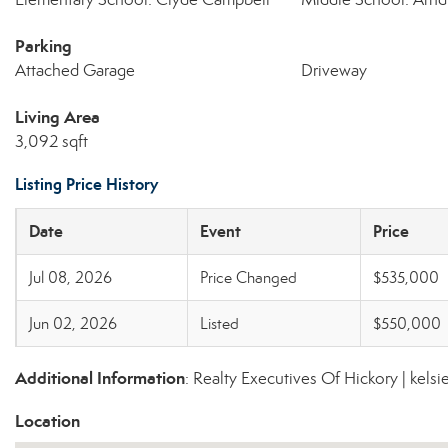
Parking
Attached Garage
Driveway
Living Area
3,092 sqft
Listing Price History
Date
Event
Price
Jul 08, 2026
Price Changed
$535,000
Jun 02, 2026
Listed
$550,000
Additional Information
: Realty Executives Of Hickory | kel
Location