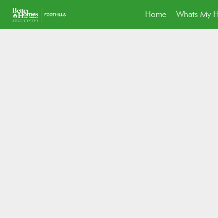
Home
Whats My 