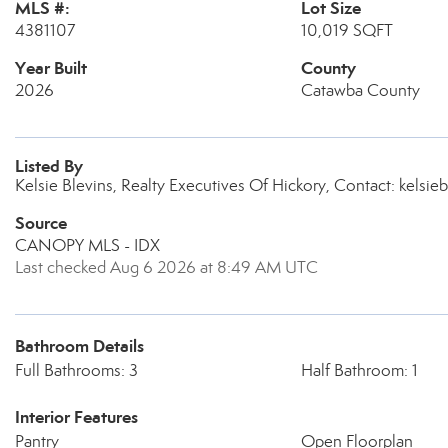
MLS #:
Lot Size
4381107
10,019 SQFT
Year Built
County
2026
Catawba County
Listed By
Kelsie Blevins, Realty Executives Of Hickory, Contact: kelsi
Source
CANOPY MLS - IDX
Last checked Aug 6 2026 at 8:49 AM UTC
Bathroom Details
Full Bathrooms: 3
Half Bathroom: 1
Interior Features
Pantry
Open Floorplan