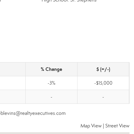
% Change
$ (+/-)
-3%
-$15,000
-
-
sieblevins@realtyexecutives.com
Map View
|
Street View