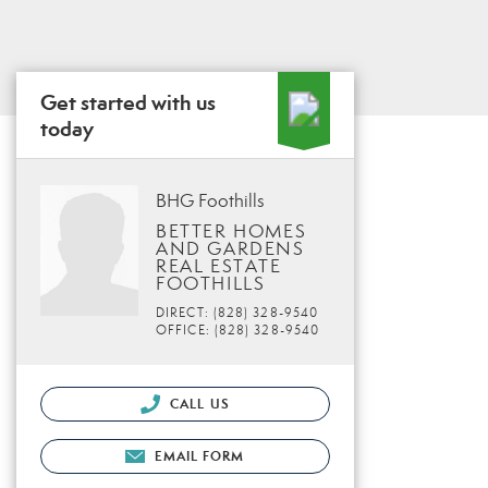
Get started with us
today
BHG Foothills
BETTER HOMES
AND GARDENS
REAL ESTATE
FOOTHILLS
DIRECT: (828) 328-9540
OFFICE: (828) 328-9540
CALL US
EMAIL FORM