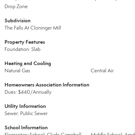
Drop Zone
Subdivision
The Falls At Cloninger Mill
Property Features
Foundation: Slab
Heating and Cooling
Natural Gas
Central Air
Homeowners Association Information
Dues: $440/Annually
Utility Information
Sewer: Public Sewer
School Information
Elementary School: Clyde Campbell
Middle School: Arnd