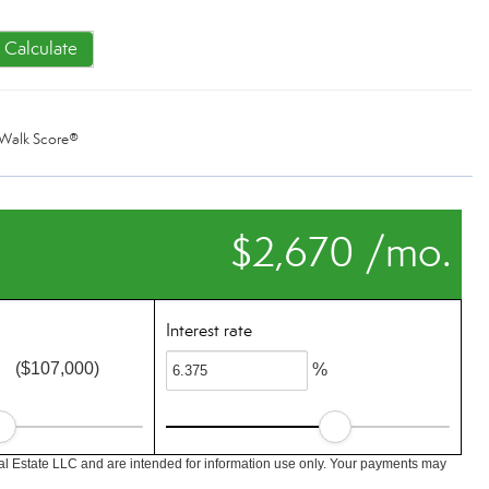
Calculate
Walk Score®
$2,670 /mo.
Interest rate
($107,000)
%
l Estate LLC and are intended for information use only. Your payments may