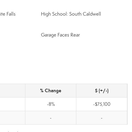
te Falls
High School: South Caldwell
Garage Faces Rear
% Change
$ (+/-)
-8%
-$75,100
-
-