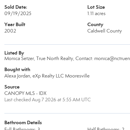
Sold Date:
Lot Size
09/19/2025
1.11 acres
Year Built
County
2002
Caldwell County
Listed By
Monica Setzer, True North Realty, Contact: monica@nctruen
Bought with
Alexa Jordan, eXp Realty LLC Mooresville
Source
CANOPY MLS - IDX
Last checked Aug 7 2026 at 5:55 AM UTC
Bathroom Details
Full Bathrooms: 3
Half Bathrooms: 2