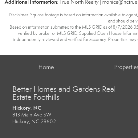
Additional Information
: True North Realty | monica@nctrue
Disclaimer: Square footage is based on information available to agent
and should be ve
Based on information submitted to the MLS GRID as of 8/7/2026 05:5
verified by broker or MLS GRID. Supplied Open House Information
independently reviewed and verified for accuracy. Properties may o
Home
Propertie
Better Homes and Gardens Real
Estate Foothills
Hickory, NC
813 Main Ave SW
Hickory, NC 28602