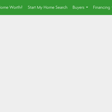
Home Worth?
Start My Home Search
Buyers
Financing
...