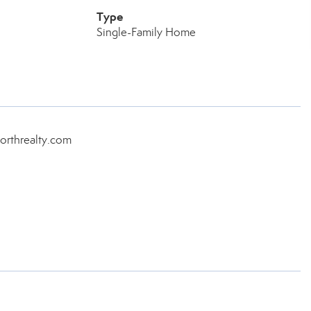
Type
Single-Family Home
orthrealty.com