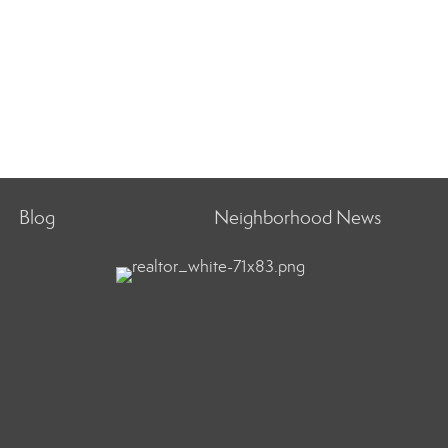
Blog
Neighborhood News