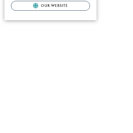
OUR WEBSITE