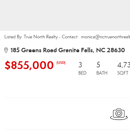
Listed By: True North Realty - Contact: monica@nctruenorthrea
185 Greens Road Granite Falls, NC 28630
$855,000
(USD)
3
5
4,7
BED
BATH
SQFT