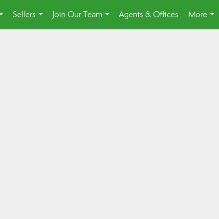
Sellers
Join Our Team
Agents & Offices
More
...
...
...
...