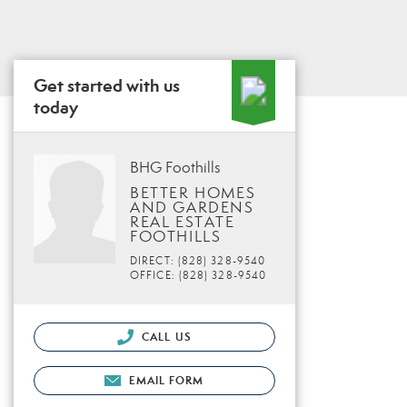
Get started with us
today
BHG Foothills
BETTER HOMES
AND GARDENS
REAL ESTATE
FOOTHILLS
DIRECT: (828) 328-9540
OFFICE: (828) 328-9540
CALL US
EMAIL FORM