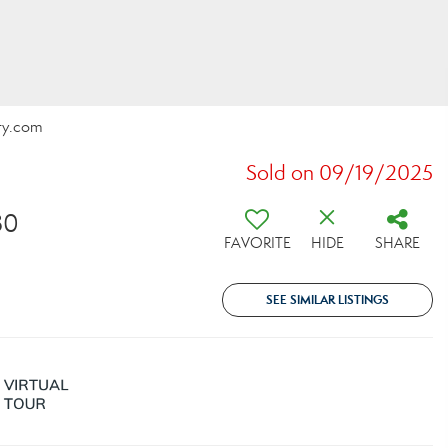
lty.com
Sold on 09/19/2025
30
FAVORITE
HIDE
SHARE
SEE SIMILAR LISTINGS