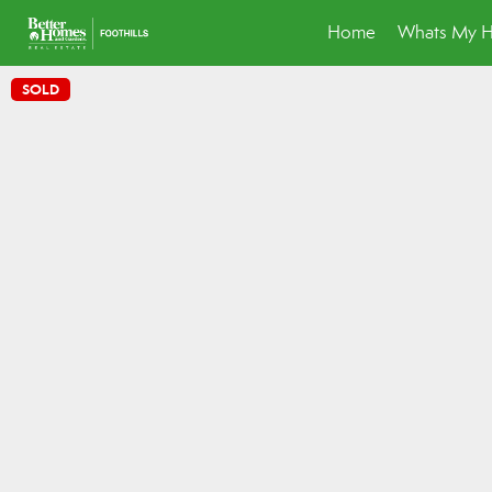
Home
Whats My 
SOLD