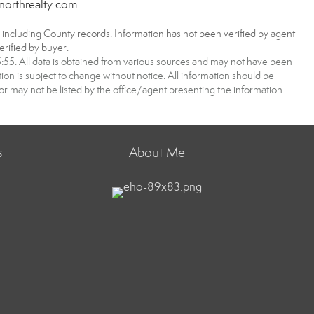
northrealty.com
, including County records. Information has not been verified by agent
rified by buyer.
5. All data is obtained from various sources and may not have been
 is subject to change without notice. All information should be
r may not be listed by the office/agent presenting the information.
s
About Me