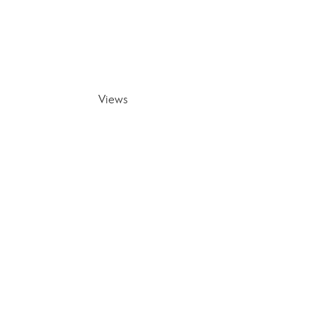
Views