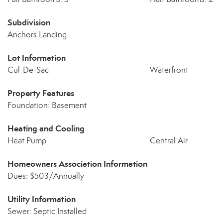
Subdivision
Anchors Landing
Lot Information
Cul-De-Sac
Waterfront
Property Features
Foundation: Basement
Heating and Cooling
Heat Pump
Central Air
Homeowners Association Information
Dues: $503/Annually
Utility Information
Sewer: Septic Installed