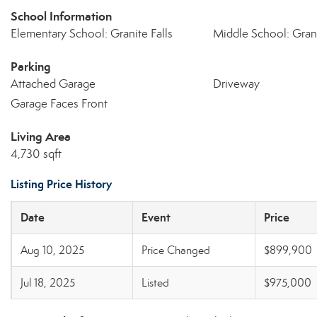
School Information
Elementary School: Granite Falls
Middle School: Grani
Parking
Attached Garage
Driveway
Garage Faces Front
Living Area
4,730 sqft
Listing Price History
Date
Event
Price
Aug 10, 2025
Price Changed
$899,900
Jul 18, 2025
Listed
$975,000