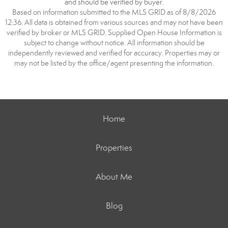
and should be verified by buyer.
Based on information submitted to the MLS GRID as of 8/8/2026
12:36. All data is obtained from various sources and may not have been
verified by broker or MLS GRID. Supplied Open House Information is
subject to change without notice. All information should be
independently reviewed and verified for accuracy. Properties may or
may not be listed by the office/agent presenting the information.
Home
Properties
About Me
Blog