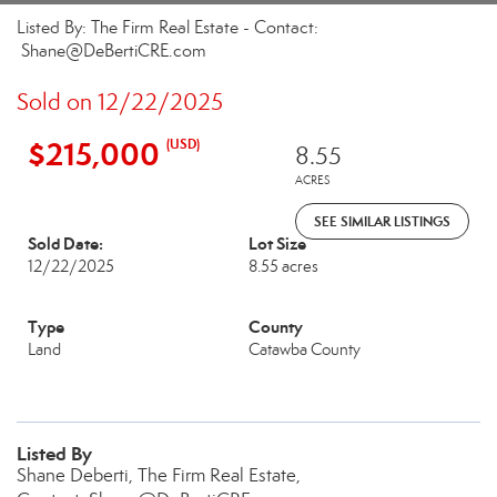
Listed By: The Firm Real Estate - Contact:
Shane@DeBertiCRE.com
Sold on 12/22/2025
$215,000
(USD)
8.55
ACRES
SEE SIMILAR LISTINGS
Sold Date:
Lot Size
12/22/2025
8.55 acres
Type
County
Land
Catawba County
Listed By
Shane Deberti, The Firm Real Estate,