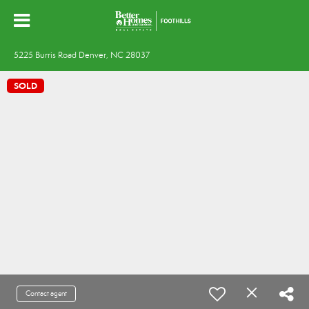
5225 Burris Road Denver, NC 28037
SOLD
Contact agent