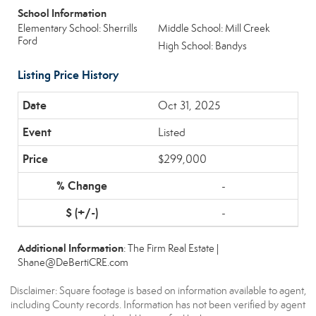
School Information
Elementary School: Sherrills
Middle School: Mill Creek
Ford
High School: Bandys
Listing Price History
Oct 31, 2025
Listed
$299,000
-
-
Additional Information
: The Firm Real Estate |
Shane@DeBertiCRE.com
Disclaimer: Square footage is based on information available to agent,
including County records. Information has not been verified by agent