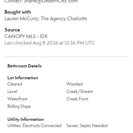
Contact: Shane@DeBertiCRE.com
Bought with
Lauren McCurry, The Agency Charlotte
Source
CANOPY MLS - IDX
Last checked Aug 8 2026 at 12:36 PM UTC
Bathroom Details
Lot Information
Cleared
Wooded
Level
Creek/Stream
Waterfront
Creek Front
Rolling Slope
Utility Information
Utilities: Electricity Connected
Sewer: Septic Needed