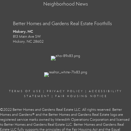
Neighborhood News
Better Homes and Gardens Real Estate Foothills
Hickory, NC
813 Main Ave SW
Hickory, NC 28602
TERMS OF USE
|
PRIVACY POLICY
|
ACCESSIBILITY
STATEMENT
|
FAIR HOUSING NOTICE
©2022 Better Homes and Gardens Real Estate LLC. All rights reserved. Better
Homes and Gardens® and the Better Homes and Gardens Real Estate logo are
registered service marks owned by Meredith Operations Corporation and licensed
to Better Homes and Gardens Real Estate LLC. Better Homes and Gardens Real
Estate LLC fully supports the principles of the Fair Housing Act and the Equal