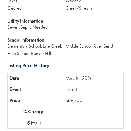
Level
Wooded
Cleared
Creek/Stream
Utility Information
Sewer: Septic Needed
School Information
Elementary School: Lyle Creek
Middle School: River Bend
High School: Bunker Hill
Listing Price History
May 14, 2026
Listed
$89,500
-
-