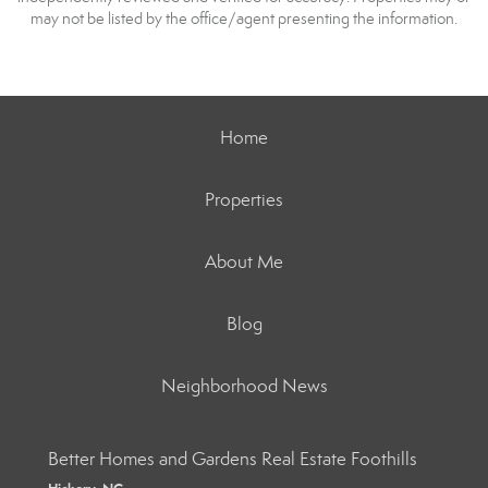
may not be listed by the office/agent presenting the information.
Home
Properties
About Me
Blog
Neighborhood News
Better Homes and Gardens Real Estate Foothills