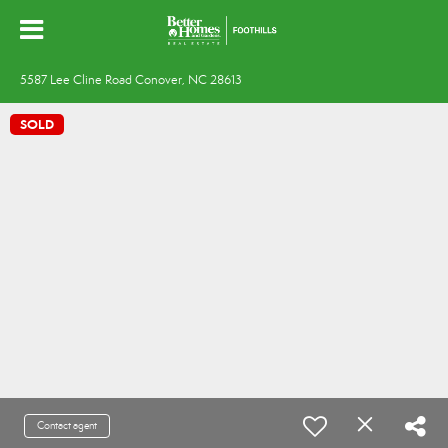
5587 Lee Cline Road Conover, NC 28613
SOLD
Contact agent