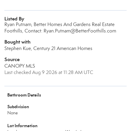
Listed By
Ryan Putnam, Better Homes And Gardens Real Estate
Foothills, Contact: Ryan.Putnam@BetterFoothills.com
Bought with
Stephen Kue, Century 21 American Homes
Source
CANOPY MLS
Last checked Aug 9 2026 at 11:28 AM UTC
Bathroom Details
Subdivision
None
Lot Information