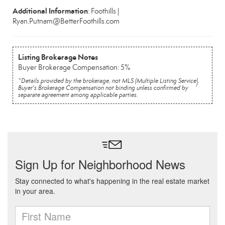
Additional Information
: Foothills |
Ryan.Putnam@BetterFoothills.com
Listing Brokerage Notes
Buyer Brokerage Compensation: 5%
*Details provided by the brokerage, not MLS (Multiple Listing Service).
Buyer's Brokerage Compensation not binding unless confirmed by
separate agreement among applicable parties.