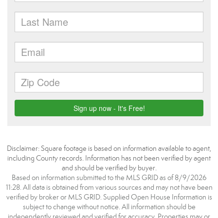
Disclaimer: Square footage is based on information available to agent,
including County records. Information has not been verified by agent
and should be verified by buyer.
Based on information submitted to the MLS GRID as of 8/9/2026
11:28. All data is obtained from various sources and may not have been
verified by broker or MLS GRID. Supplied Open House Information is
subject to change without notice. All information should be
independently reviewed and verified for accuracy. Properties may or