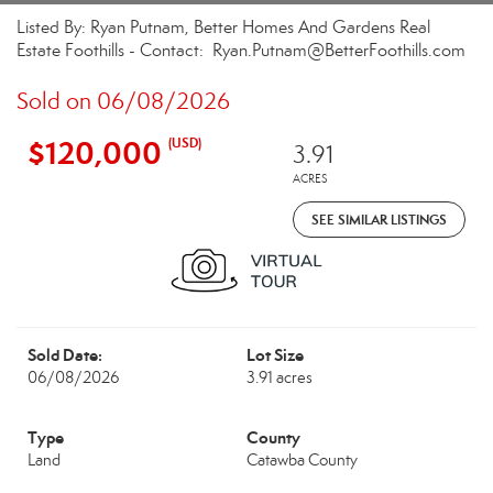
Listed By: Ryan Putnam, Better Homes And Gardens Real
Estate Foothills - Contact: Ryan.Putnam@BetterFoothills.com
Sold on 06/08/2026
$120,000
(USD)
3.91
ACRES
SEE SIMILAR LISTINGS
Sold Date:
Lot Size
06/08/2026
3.91 acres
Type
County
Land
Catawba County