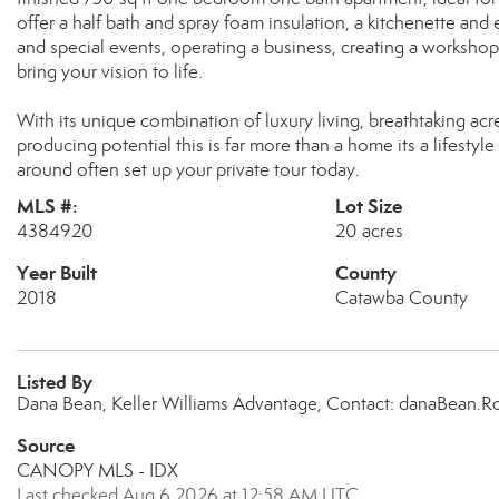
offer a half bath and spray foam insulation, a kitchenette an
and special events, operating a business, creating a workshop 
bring your vision to life.
With its unique combination of luxury living, breathtaking ac
producing potential this is far more than a home its a lifesty
around often set up your private tour today.
MLS #:
Lot Size
4384920
20 acres
Year Built
County
2018
Catawba County
Listed By
Dana Bean, Keller Williams Advantage, Contact: danaBean
Source
CANOPY MLS - IDX
Last checked Aug 6 2026 at 12:58 AM UTC