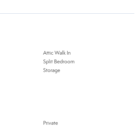
Attic Walk In
Split Bedroom
Storage
Private