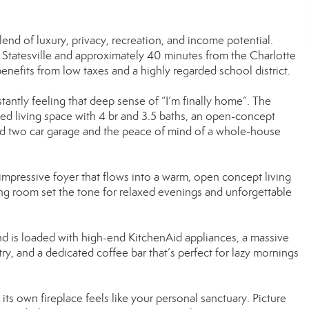
lend of luxury, privacy, recreation, and income potential.
 Statesville and approximately 40 minutes from the Charlotte
benefits from low taxes and a highly regarded school district.
tantly feeling that deep sense of “I’m finally home”. The
ed living space with 4 br and 3.5 baths, an open-concept
ded two car garage and the peace of mind of a whole-house
mpressive foyer that flows into a warm, open concept living
ving room set the tone for relaxed evenings and unforgettable
d is loaded with high-end KitchenAid appliances, a massive
ry, and a dedicated coffee bar that’s perfect for lazy mornings
its own fireplace feels like your personal sanctuary. Picture