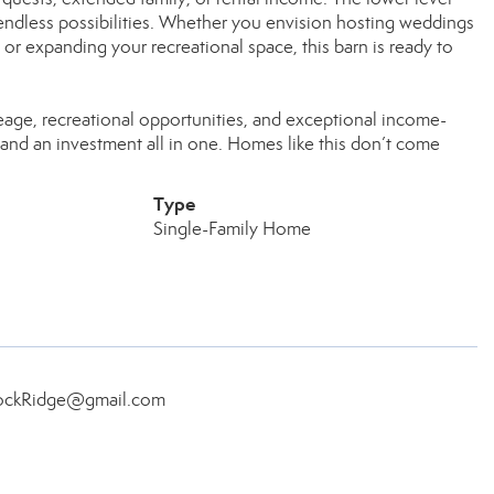
d endless possibilities. Whether you envision hosting weddings
or expanding your recreational space, this barn is ready to
reage, recreational opportunities, and exceptional income-
le and an investment all in one. Homes like this don’t come
Type
Single-Family Home
.RockRidge@gmail.com