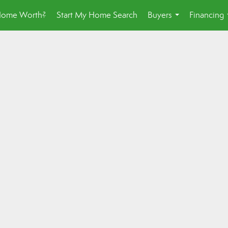
Home Worth?
Start My Home Search
Buyers
Financing
...