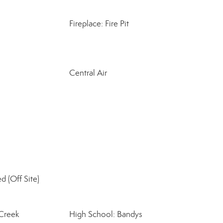
Fireplace: Fire Pit
Central Air
d (Off Site)
 Creek
High School: Bandys