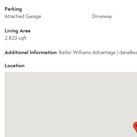
Parking
Attached Garage
Driveway
Living Area
2,823 sqft
Additional Information
: Keller Williams Advantage | dana
Location