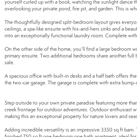
yourself curled up with a book, watching the sunlight dance t
overlooking your private pond, fire pit, and garden. This is 
The thoughtfully designed split-bedroom layout gives everyon
ceilings, a spa-like ensuite with his-and-hers sinks and a beaut
into an exceptionally functional laundry room. Complete with 
On the other side of the home, you’ll find a large bedroom wit
primary ensuite. Two additional bedrooms share another full b
sale.
A spacious office with built-in desks and a half bath offers 
the two-car garage. The garage is complete with extra bump-o
Step outside to your own private paradise featuring more than
creek frontage for outdoor adventures. Outdoor enthusiast wil
making this an exceptional property for nature lovers and sea
Adding incredible versatility is an impressive 3350 sq ft barn.
finished 750 sq ft one bedroom one bath apartment, ideal for 