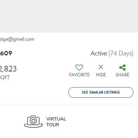
kRidge@gmail.com
8609
Active
(74 Days)
2,823
FAVORITE
HIDE
SHARE
SQFT
SEE SIMILAR LISTINGS