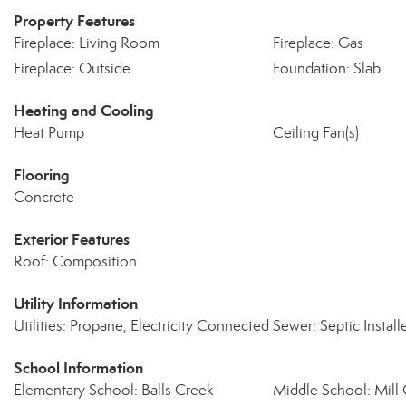
Property Features
Fireplace: Living Room
Fireplace: Gas
Fireplace: Outside
Foundation: Slab
Heating and Cooling
Heat Pump
Ceiling Fan(s)
Flooring
Concrete
Exterior Features
Roof: Composition
Utility Information
Utilities: Propane, Electricity Connected
Sewer: Septic Installe
School Information
Elementary School: Balls Creek
Middle School: Mill