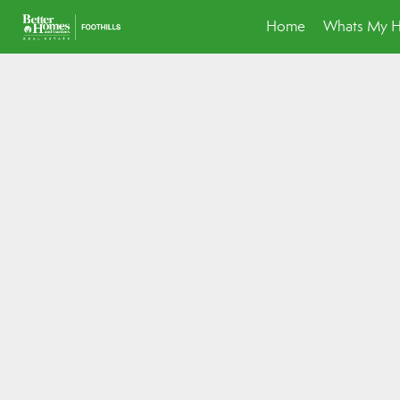
Home
Whats My 