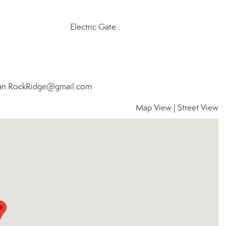
Electric Gate
Bean.RockRidge@gmail.com
Map View
|
Street View