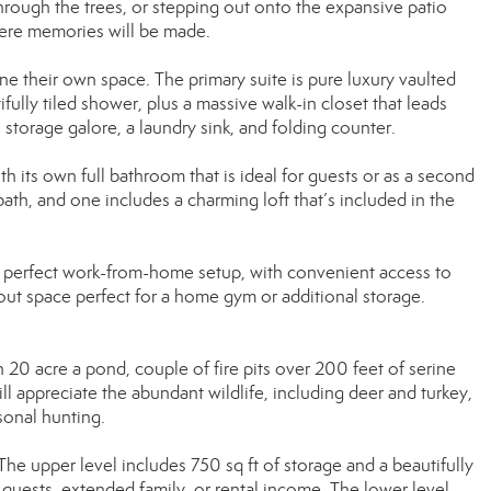
hrough the trees, or stepping out onto the expansive patio
where memories will be made.
e their own space. The primary suite is pure luxury vaulted
ifully tiled shower, plus a massive walk-in closet that leads
storage galore, a laundry sink, and folding counter.
h its own full bathroom that is ideal for guests or as a second
ath, and one includes a charming loft that’s included in the
the perfect work-from-home setup, with convenient access to
ut space perfect for a home gym or additional storage.
 20 acre a pond, couple of fire pits over 200 feet of serine
l appreciate the abundant wildlife, including deer and turkey,
sonal hunting.
 The upper level includes 750 sq ft of storage and a beautifully
quests, extended family, or rental income. The lower level