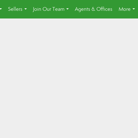
Sellers
Join Our Team
Agents & Offices
More
...
...
...
...