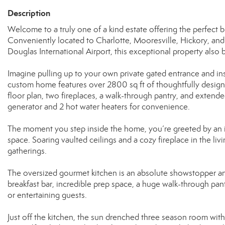
Description
Welcome to a truly one of a kind estate offering the perfect b
Conveniently located to Charlotte, Mooresville, Hickory, and
Douglas International Airport, this exceptional property also 
Imagine pulling up to your own private gated entrance and ins
custom home features over 2800 sq ft of thoughtfully design
floor plan, two fireplaces, a walk-through pantry, and exten
generator and 2 hot water heaters for convenience.
The moment you step inside the home, you’re greeted by an i
space. Soaring vaulted ceilings and a cozy fireplace in the li
gatherings.
The oversized gourmet kitchen is an absolute showstopper an
breakfast bar, incredible prep space, a huge walk-through pant
or entertaining guests.
Just off the kitchen, the sun drenched three season room with 