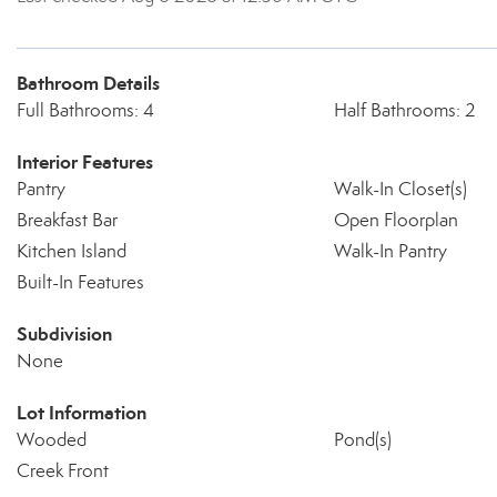
Bathroom Details
Full Bathrooms: 4
Half Bathrooms: 2
Interior Features
Pantry
Walk-In Closet(s)
Breakfast Bar
Open Floorplan
Kitchen Island
Walk-In Pantry
Built-In Features
Subdivision
None
Lot Information
Wooded
Pond(s)
Creek Front