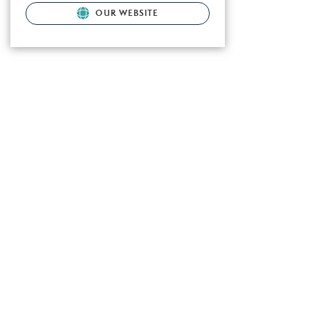
OUR WEBSITE