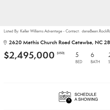
Listed By: Keller Williams Advantage - Contact: danaBean.Roc
2620 Mathis Church Road Catawba, NC 2
$2,495,000
(USD)
5
6
BED
BATH