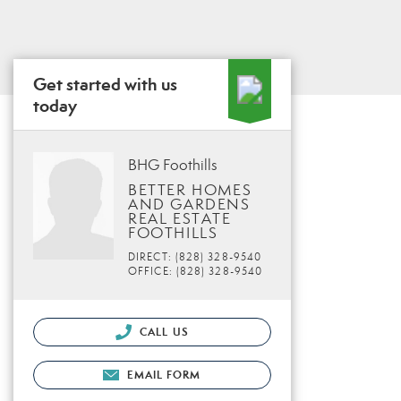
Get started with us
today
BHG Foothills
BETTER HOMES
AND GARDENS
REAL ESTATE
FOOTHILLS
DIRECT: (828) 328-9540
OFFICE: (828) 328-9540
CALL US
EMAIL FORM